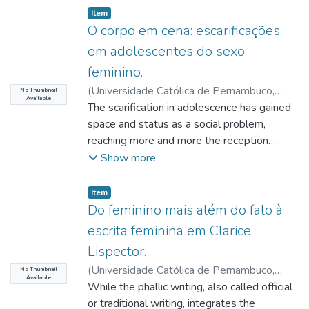
Item type:
,
Item
O corpo em cena: escarificações
em adolescentes do sexo
feminino.
(
Universidade Católica de Pernambuco
,
No Thumbnail
Available
2019-05-20
The scarification in adolescence has gained
)
Nascimento, Marina Diniz
Luna do
space and status as a social problem,
;
Queiroz, Edilene Freire de
;
Barros,
Paula Cristina Monteiro de
reaching more and more the reception
;
Siqueira,
Elizabeth Regina Almeida de
spaces of psychology, both in the public and
Show more
private
spheres. This study sought to problematize
Item type:
,
Item
the self-harm in female adolescents,
Do feminino mais além do falo à
reflecting how
escrita feminina em Clarice
the body is used by them. Starting from
Lispector.
clinical listening, it was possible to perceive
(
Universidade Católica de Pernambuco
,
that there
No Thumbnail
Available
2019-05-20
While the phallic writing, also called official
)
Sobral, Ayanne Priscilla
is an enigma in the feminine that passes
Alves
or traditional writing, integrates the
;
Queiroz, Edilene Freire de
;
Castello
through the body. To encompass this