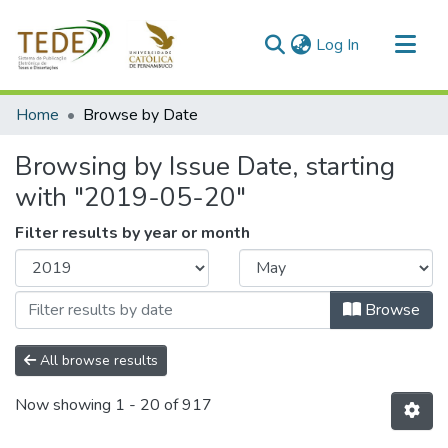
(current)
Log In
Communities & Collections
Home
Browse by Date
All of DSpace
Browsing by Issue Date, starting
with "2019-05-20"
Filter results by year or month
Browse
All browse results
Now showing
1 - 20 of 917