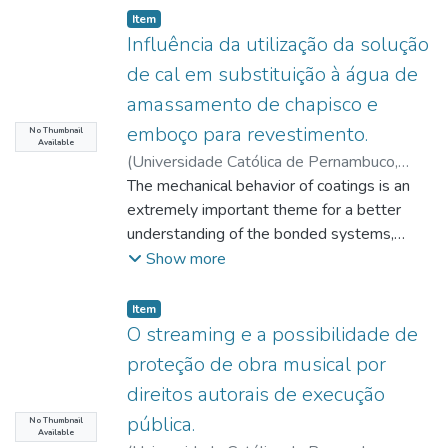
Item type:
,
Item
Influência da utilização da solução
de cal em substituição à água de
amassamento de chapisco e
emboço para revestimento.
No Thumbnail
Available
(
Universidade Católica de Pernambuco
,
2019-11-20
The mechanical behavior of coatings is an
)
Santos, André Miranda dos
;
Mota, João Manoel de Freitas
extremely important theme for a better
;
Costa e Silva,
Ângelo Just da
understanding of the bonded systems,
;
Carvalho Jr, Antônio Neves
de
especially at the interface between the
;
Monteiro, Eliana Cristina Barreto
Show more
mortar and
the base. Physical adherence is related,
Item type:
,
Item
among other things, to the contents of the
O streaming e a possibilidade de
materials used in the spatterdash and
proteção de obra musical por
plaster, due to the necessary colloidal
direitos autorais de execução
water
pública.
penetration in the pores of the substrate,
No Thumbnail
Available