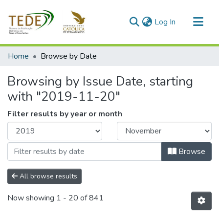
(current)
Log In
Communities & Collections
Home
Browse by Date
All of DSpace
Browsing by Issue Date, starting
with "2019-11-20"
Filter results by year or month
Browse
All browse results
Now showing
1 - 20 of 841