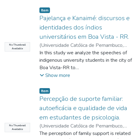
Item type:
,
Item
Pajelança e Kanaimé: discursos e
identidades dos índios
universitários em Boa Vista - RR.
(
Universidade Católica de Pernambuco
,
No Thumbnail
Available
2019-11-27
In this study we analyze the speeches of
)
Rabelo Filho, Manoel Gomes
;
Silva, Drance Elias da
indigenous university students in the city of
;
Vasconcelos, Sérgio
Sezino Douets
Boa Vista-RR to
;
Chaves, José Afonso
;
Silva,
Edson Hely
understand Pajelança, the relations with
;
Peixoto, José Adelson Lopes
Show more
Kanaimé, the resignifications made about
the ritual in the urban
Item type:
,
Item
context and the affirmation of identities
Percepção de suporte familiar:
built from interethnic contacts. The
autoeficácia e qualidade de vida
interviews were sectioned
em estudantes de psicologia.
in tables and graphs to facilitate the
(
Universidade Católica de Pernambuco
,
observation of discursive units and to
No Thumbnail
Available
2019-11-27
The perception of family support is related
)
Silva, Rosana Rodrigues da
;
conduct an analysis of the