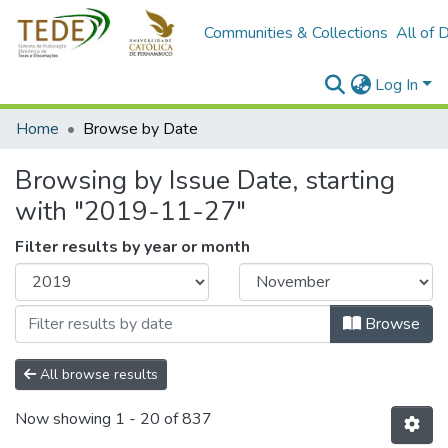
Communities & Collections
All of 
Log In
Home
Browse by Date
Browsing by Issue Date, starting
with "2019-11-27"
Filter results by year or month
Browse
All browse results
Now showing
1 - 20 of 837