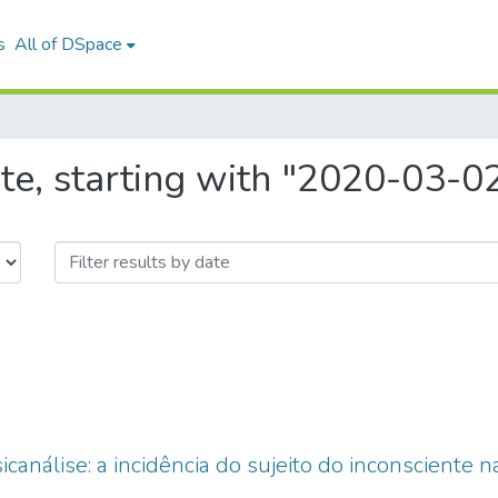
s
All of DSpace
te, starting with "2020-03-0
análise: a incidência do sujeito do inconsciente na e