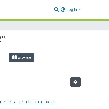
Log In
2"
Browse
scrita e na leitura inicial