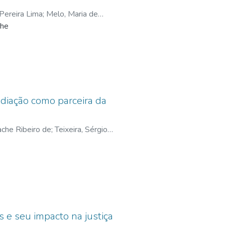
ereira Lima
;
Melo, Maria de
the
lcanti, Wanilda Maria Alves
;
Brito,
ediação como parceira da
ache Ribeiro de
;
Teixeira, Sérgio
 Corrêa de
s e seu impacto na justiça