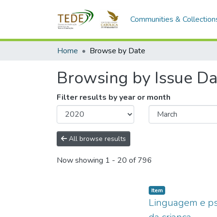
Communities & Collection
Home
Browse by Date
Browsing by Issue Da
Filter results by year or month
All browse results
Now showing
1 - 20 of 796
Item type:
,
Item
Linguagem e psic