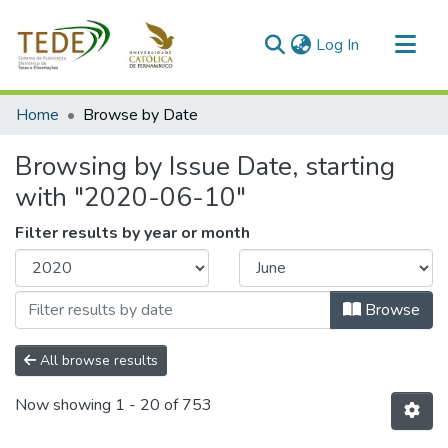
(current)
Log In
Communities & Collections
Home
Browse by Date
All of DSpace
Browsing by Issue Date, starting
with "2020-06-10"
Filter results by year or month
Browse
All browse results
Now showing
1 - 20 of 753