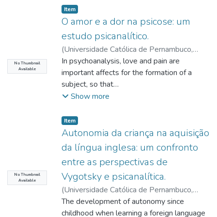
Item type:
,
Item
O amor e a dor na psicose: um
estudo psicanalítico.
(
Universidade Católica de Pernambuco
,
2020-06-10
In psychoanalysis, love and pain are
)
Cirilo, Éder Galiza
;
Barros,
No Thumbnail
Available
Paula Cristina Monteiro de
important affects for the formation of a
;
Lima Filho, Ivo
de Andrade
subject, so that
;
Queiroz, Edilene Freire de
the singular manner they happen will
Show more
reverberate in the psychic structuring. Love
was defined
Item type:
,
Item
by Freud as a libido investment, while pain
Autonomia da criança na aquisição
was designated as an overload of inner
da língua inglesa: um confronto
excitement that could have been originated
entre as perspectivas de
due to the cut of a libidinal bond. The
Vygotsky e psicanalítica.
psychic
No Thumbnail
Available
formation is branded by cuts of the libidinal
(
Universidade Católica de Pernambuco
,
bond to an object of love, having pain as the
2020-06-19
The development of autonomy since
)
Costa, Maria Eduarda
reaction, that thus must be assimilated and
Oliveira
childhood when learning a foreign language
;
Carvalho, Glória Maria Monteiro de
;