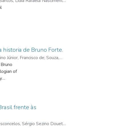
Santos, Lídia Rafaela Nascimento
rought in the textbooks.
l
in
historia de Bruno Forte.
in
no Júnior, Francisco de
;
Souza,
ts,
n Bruno
udy,
logian of
s about
ty
he
l
g. And
ered: on
ing
aschal,
rasil frente às
y. And,
ent time
sconcelos, Sérgio Sezino Douets
;
e
 –