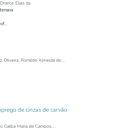
s application to the four scenarios,
, Drance Elias da
ion.
teriana
 of
e
rian
y Bonini (2003). Then, to reach
nt in
z
;
Oliveira, Romilde Almeida de
;
tical
de
N -
om
mprego de cinzas de carvão
groups
r
ki, Galba Maria de Campos
;
used