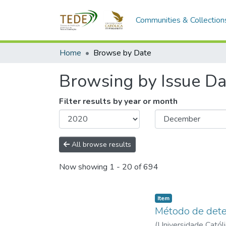
Communities & Collection
Home
Browse by Date
Browsing by Issue Da
Filter results by year or month
All browse results
Now showing
1 - 20 of 694
Item type:
,
Item
Método de deter
(
Universidade Catól