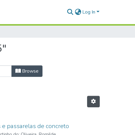
Log In
5"
Browse
 e passarelas de concreto
artinho do
;
Oliveira, Romilde