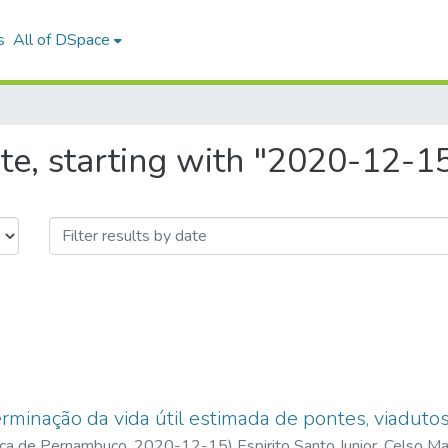
s
All of DSpace
te, starting with "2020-12-1
minação da vida útil estimada de pontes, viadutos
ica de Pernambuco
,
2020-12-15
)
Espirito Santo Junior, Celso M