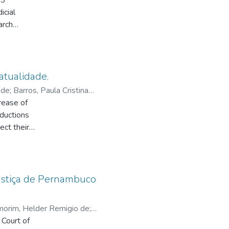
85”
ification
icial
arch
ntent at
chase
ement
or
structure.
ion
t and the
g
stem for
atualidade.
batteries
 de
;
Barros, Paula Cristina
based
g tank and
rease of
 the
oductions
cals
ect their
theme
his kind
rting
Justiça de Pernambuco
ong
 each
orim, Helder Remigio de
;
 between
 Court of
ther as