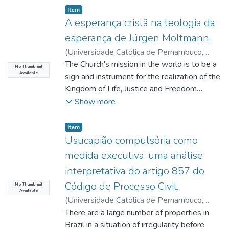
Item type:
,
Item
A esperança cristã na teologia da
esperança de Jürgen Moltmann.
(
Universidade Católica de Pernambuco
,
2021-08-09
The Church's mission in the world is to be a
)
Carvalho, Ricardo Rubens
No Thumbnail
Available
Fernandes de
sign and instrument for the realization of the
;
Oliveira, Pedro Rubens
Ferreira
Kingdom of Life, Justice and Freedom
;
Lima, Degislando Nóbrega de
;
Kuzma, César Augusto
promised by God. This task entrusted by
Show more
Jesus Christ, as a missionary mandate,
cannot be accomplished without Christian
Item type:
,
Item
Hope. Object of study of this research. The
Usucapião compulsória como
objective is to demonstrate the relevance
medida executiva: uma análise
of Christian Hope in the Light of Jürgen
interpretativa do artigo 857 do
Moltmann's Theology of Hope for
Código de Processo Civil.
contemporary man. Therefore, this research
No Thumbnail
Available
initially rescues the life and work of our
(
Universidade Católica de Pernambuco
,
author, scrutinizing his existential experience
2021-08-13
There are a large number of properties in
)
Silva, Ranieri Coelho
and systematization of theological thought
Benjamim da
Brazil in a situation of irregularity before
;
Gomes Neto, José Mário