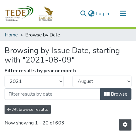
(current)
Log In
Communities & Collections
Home
Browse by Date
All of DSpace
Browsing by Issue Date, starting
with "2021-08-09"
Filter results by year or month
Browse
All browse results
Now showing
1 - 20 of 603