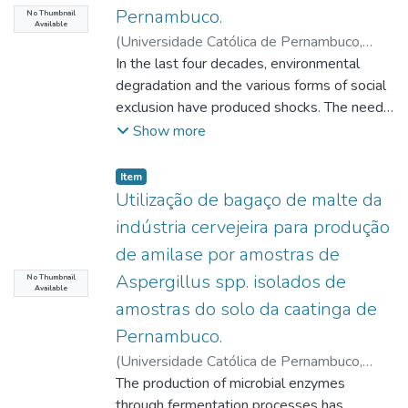
possession, however in a situation of
Pernambuco.
e della protezione divina, poiché la forza
No Thumbnail
Testament roots that point to the primordial
irregularity - this is because the new owner
Available
liberatrice di Dio si manifesta nella storia ed
foundation of hope in the New Testament,
(
Universidade Católica de Pernambuco
,
did not file a judicial or extrajudicial demand
è catturata dall'umanità che beneficia della
the event of Christ. Moltmann develops an
2021-08-16
In the last four decades, environmental
)
Borges, Rita de Cassia
for the certification of the property.
liberazione. Il termine Emmanuele in Isaia
eschatological Christology in the Theology
Maciel
degradation and the various forms of social
;
Peixoto, João Guilherme de Melo
;
The aforementioned property, therefore, is
implica esplicitamente la presenza e il
of Hope. In this sense, hope as an active
Rocha Júnior, Dario Brito
exclusion have produced shocks. The need
;
Silva, Izabela
invisible to the eyes of any creditor of
desiderio di un'azione salvifica da parte di
principle reveals historical-transforming
Domingues da
to overcome them requires concepts and
Show more
this new owner who seeks information from
Dio. Nel contesto del Vangelo di Matteo,
perspectives of reality. A virtue that is
practices that have become part of the
the general registry service, often
questa teologia dell'Emmanuele viene
historically assumed in an eschatological
global agenda, provoking debates,
failing to serve the payment of debts. Even
Item type:
,
Item
riscattata e riletta all'interno della sua
key, from the Ethics of the Promised
articulations and leading roles in various
though it is not required to perform
Utilização de bagaço de malte da
comunità, aggiornando il suo messaggio e
Kingdom. Christian Ethos is based on the
segments. Issues involving sustainability are
any act aimed at regularizing this property,
indústria cervejeira para produção
servendo come risposta agli appelli dei suoi
ethics of hope lived by the people of God
substantially interconnected, and
when the owner does so deliberately
de amilase por amostras de
ascoltatori. L'immagine della shekhinah,
as an exodus community. In a mission and
communication is responsible for
to avoid having this property expropriated
Aspergillus spp. isolados de
questa presenza di Dio, è viva nell'Antico
vocation in society through an active,
constructing narratives with a view to giving
No Thumbnail
to satisfy its obligations, it is
Available
Testamento, nell'ambiente del Nuovo
anticipating participation in the Kingdom of
visibility to this universe. Based on the
characterized as an illicit act, resulting in
amostras do solo da caatinga de
Testamento, così come oggi. La rilettura,
Justice, Life and Freedom promised by the
assumption that the Pernambuco Court of
sanctions. However, this is not what the
Pernambuco.
dunque, che Mt 1,18-25 fa del segno di
God of Hope, manifested in the Old
Justice recognizes the need for
creditor seeks, as he wants to see the debt
(
Universidade Católica de Pernambuco
,
Isaia si pone come obiettivo principale
Alliance, but based on the resurrection
improvements in conduct that address the
settled, and the legal system must
2021-08-17
The production of microbial enzymes
)
Lemos, Diego Guedes de
quello di avvertire la comunità dei discepoli
Christ.
dynamics of sustainability, this research aims
present solutions for his situation, especially
Lima
through fermentation processes has
;
Lima, Hilário Jorge Bezerra de
;