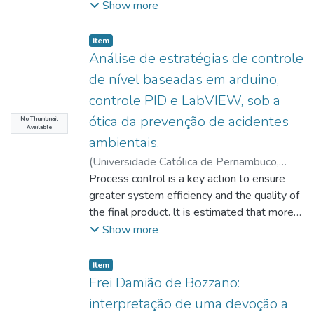
submerged fermentation in standard
Marcelo Labanca Correa de
constitutional right to public security
;
Wanderley,
Show more
parameters, in order to elaborate
article 857 of the Code of Civil
medium (Adams, 1990): yeast extract 2
Paula Izabel Bezerra Rocha
proposed in the constitutional text as a duty
interpretations in our analysis. We identified
Procedure, it is possible to defend the
g/L; 1 g/L KH2PO4; MgSO4.7H2O 0.5 g/L,
imposed on all federal entities and universal
Item type:
,
Item
gaps that weaken the analysis and results
possibility of attachment of the legal
containing starch as a carbon source
law, highlighting the difficulties that the
Análise de estratégias de controle
established between the communicative
situation of the debtor of owner of property
(10g/L), and selection with an alternative
redesign of the 1988 federative pact
actions and the promotion of sustainable
de nível baseadas em arduino,
already impaired, recognizing,
medium with malt bagasse residue (10g/L)
presented, compromising the democratic
practices in the institution.
incidentally, the adverse possession in the
controle PID e LabVIEW, sob a
to replace starch. Strain 1 (UCP1275)
process and reinforcing repression policies
property, which will serve the creditor
ótica da prevenção de acidentes
selected in an alternative medium, was
to the detriment of prevention policies,
No Thumbnail
to satisfy the obligation.
Available
conducted to the experiments of the
making the performance of municipalities to
ambientais.
complete factorial design 23 (12
be secondary and that of the states and the
(
Universidade Católica de Pernambuco
,
conditions), with the independent variables:
Union gain notoriety with the police activity,
2021-08-18
Process control is a key action to ensure
)
Santana, Myllena Syngred
initial pH (5 to 7), temperature (24 to 32ºC)
whose work of constituent legislator did
Raimundo
greater system efficiency and the quality of
;
Lima Filho, Hilário Jorge Bezerra
and malt bagasse concentration (5 to
little or nothing to change the political,
de
the final product. lt is estimated that more
;
Lima, Marcos Antônio Barbosa de
;
15g/L). The tests were conducted for 96
administrative and financial reality within the
Santos, Valdemir Alexandre dos
than 90% of the control systems used in
;
Oliveira,
Show more
hours, 150 rpm and 28ºC. In condition 1, the
existing structures, hampering their
Julierme Gomes Correia de
the industry today are of the PIO type, with
maximum enzymatic activity (7.59 U/mL)
performance, unlike what happens with
the largest portion being PI type
Item type:
,
Item
was reached. Other response variables
education and health, whose functions and
controllers. Knowing the importance and
Frei Damião de Bozzano:
were also evaluated: biomass production
budget were well delineated, leaving to
need for level control in processes, since
interpretação de uma devoção a
(9.99 g/L) and final pH (increase in absolute
assume the prevention policies, however,
this type of variable directly interferes in the