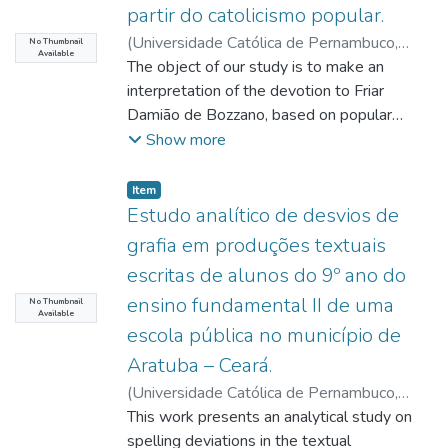
value under all conditions). Condition 1 was
partir do catolicismo popular.
with the political limitations. and financial
quality of the process and product, and even
used to study the kinetics of amylase
aspects that the federative design imposes
(
Universidade Católica de Pernambuco
,
in manufacturing safety, this work sought to
No Thumbnail
Available
enzymatic activity during 168h. The
on it. There is also the concern to work on
2021-08-18
The object of our study is to make an
)
Silva, Jociel João Gomes da
;
analyze level control strategies based on PI
Aspergillus spp. UCP1275 was the one
the theme of the punitive system, in order
Vasconcelos, Sérgio Sezino Douets
interpretation of the devotion to Friar
;
control, using LabVIEW and Arduino, in a
with the greatest potential to bioconvert
to include the reader in the scope of what is
Oliveira, Pedro Rubens Ferreira de
Damião de Bozzano, based on popular
;
Moura,
didactic level control plan. To this end, the
malt bagasse residue into amylase, favoring
understood by criminal sanction and how its
Carlos André Silva de
catholicism. The faithful's belief in the
Show more
transfer function of the didactic plant was
the formulation of a new production
foundations and claims have been re-
sanctity of this friar led to the establishment
experimentally determined, its behavior
medium.
signified with the course of criminological
of a process in the Vatican for him to be
was simulated in different PIO adjustment
Item type:
,
Item
practices and theories, conferring it has a
officially declared a saint. But, even before
Estudo analítico de desvios de
parameters through the Scilab software,
perverse, stigmatizing and cruel face in
that happens, the people already venerate
experimentally applying different controller
grafia em produções textuais
order to establish itself as an instrument of
him as such. We seek to understand this
tuning methods and determined which
escritas de alunos do 9º ano do
control and neutralization of the so-called
devotion based on historical elements,
method offered the best efficiency to the
social predators, to the point of recognizing
ensino fundamental II de uma
observing the facts that involved his
No Thumbnail
control system and finally, identifying which
Available
that its re-socializing function, in fact, does
missionary action in the Northeast of Brazil.
escola pública no município de
types of processes the proposed strategy
not exist, leaving only to deal with the
For that, we analyzed the practices of this
could be applied to. The application of
Aratuba – Ceará.
factual reality of their reintegration into the
religious, since his arrival in Brazil in 1931
different tuning methods proved to be
(
Universidade Católica de Pernambuco
,
social environment after serving their
until his death in 1997. And throughout this
promising, since all of them showed real
2021-08-23
This work presents an analytical study on
)
Santos, José Jaime Martins
sentence and highlighting the importance of
period, we have seen the rise and
application potential. The determination of
dos
spelling deviations in the textual
;
Henz, Rossana Regina Guimarães
the work of the municipalities in primary,