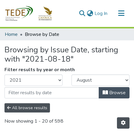
(current)
Log In
Communities & Collections
Home
Browse by Date
All of DSpace
Browsing by Issue Date, starting
with "2021-08-18"
Filter results by year or month
Browse
All browse results
Now showing
1 - 20 of 598