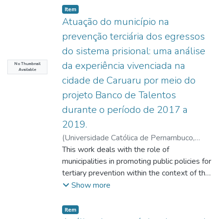
Item type:
,
Item
Atuação do município na
prevenção terciária dos egressos
do sistema prisional: uma análise
da experiência vivenciada na
No Thumbnail
Available
cidade de Caruaru por meio do
projeto Banco de Talentos
durante o período de 2017 a
2019.
(
Universidade Católica de Pernambuco
,
2021-08-18
This work deals with the role of
)
Oliveira, Kézia Milka Lyra de
;
Feitosa, Raymundo Juliano Rego
municipalities in promoting public policies for
;
Machado,
Érica Babini Lapa do Amaral
tertiary prevention within the context of the
;
Araújo,
Marcelo Labanca Correa de
constitutional right to public security
;
Wanderley,
Show more
Paula Izabel Bezerra Rocha
proposed in the constitutional text as a duty
imposed on all federal entities and universal
Item type:
,
Item