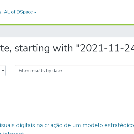
s
All of DSpace
te, starting with "2021-11-2
suais digitais na criação de um modelo estratégic