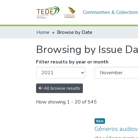
Communities & Collection
Home
Browse by Date
Browsing by Issue Da
Filter results by year or month
All browse results
Now showing
1 - 20 of 545
Item type:
,
Item
Gêneros audiovi