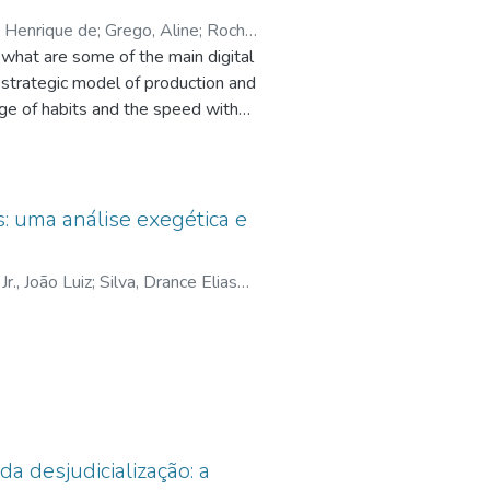
 Henrique de
;
Grego, Aline
;
Rocha
 what are some of the main digital
 strategic model of production and
nge of habits and the speed with
atforms for distributing
 engage and share the content that
roceeded with a bibliographic
ramework proposal. We are based
: uma análise exegética e
del of communication companies,
he need for entertainment as a
Jr., João Luiz
;
Silva, Drance Elias
icro companies, a barber shop and
elo, Jair Rodrigues
 presenting a framework that can be
d see that the digital genres
nd broadcasting of audiovisual
da desjudicialização: a