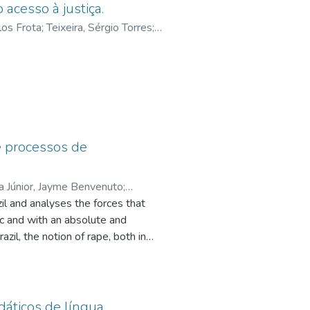
 acesso à justiça.
los Frota
;
Teixeira, Sérgio Torres
;
de
ological path and through an
e processos de
a Júnior, Jayme Benvenuto
;
il and analyses the forces that
ciana Leila Fontes
;
Francisco, Ana
tic and with an absolute and
zil, the notion of rape, both in
ptualization of the practice, as
ution of the penalty provided for
ey were obedient to a destination
ethodological tool, as proposed by
dáticos de língua