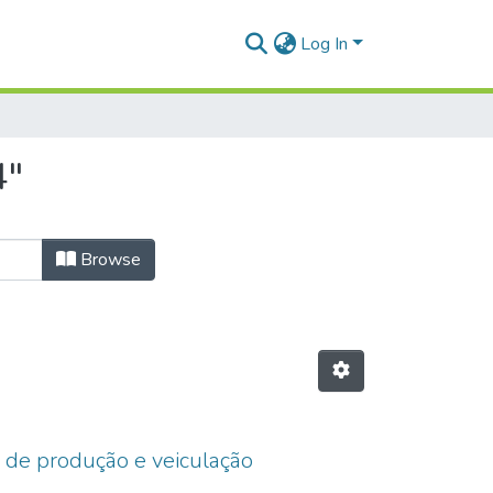
Log In
4"
Browse
o de produção e veiculação