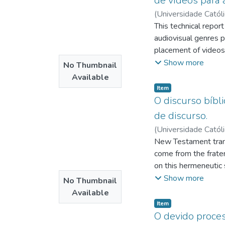
de vídeos para a
(
Universidade Catól
Júnior, Dario Brito
This technical repor
;
P
audiovisual genres p
placement of videos 
which digital social
Show more
No Thumbnail
audiovisual content 
Available
is offered to us at a
Item type:
,
Item
research, followed 
O discurso bíbl
on the thoughts of 
de discurso.
Berger (2014) on th
(
Universidade Catól
resource. of audiovi
da
New Testament transl
;
Chaves, José Af
a pediatric dentistry
come from the frater
used and replicated 
on this hermeneutic 
native to these plat
research, how these 
Show more
No Thumbnail
content on the inter
authoritarianism, wh
Available
Testament through ex
Item type:
,
Item
non-hierarchical prax
O devido process