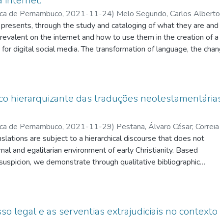
 internet.
ica de Pernambuco
,
2021-11-24
)
Melo Segundo, Carlos Alberto
t presents, through the study and cataloging of what they are and
eixoto, João Guilherme de Melo
;
Domingues, Izabela
revalent on the internet and how to use them in the creation of a
for digital social media. The transformation of language, the cha
 networks emerge and fall into obsolescence, which are the main pl
on the internet, in addition to understanding the way in which we
ll times are part of this research. To achieve this objective, we p
by a practical phase in which videos were produced within our f
ico hierarquizante das traduções neotestamentárias
Vieira (2018) on how these platforms transform the business mo
e way content spreads over the internet and Aronchi (2003) on t
ica de Pernambuco
,
2021-11-29
)
Pestana, Álvaro César
;
Correia 
sual production. In this work, 17 videos were produced for two m
ations are subject to a hierarchical discourse that does not
onso
;
Andrade, Aíla Luzia Pinheiro De
;
Possebon, Fabricio
;
M
 clinic, within a previously established plan, with the purpose of
nal and egalitarian environment of early Christianity. Based
by any professional or researcher in the area. As a result, we coul
suspicion, we demonstrate through qualitative bibliographic
forms work as the most appropriate strategy for the production a
translations were instrumentalized in the service of
net.
ich is not present in the Greek originals. A reading of the New
egesis and philology proves the fraternal, egalitarian, and
is in Christian communities. Early Christianity refused to
o legal e as serventias extrajudiciais no contexto 