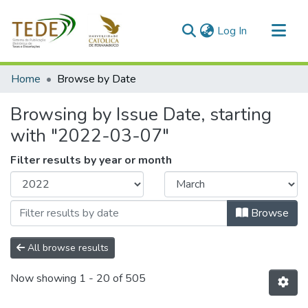
(current)
Log In
Communities & Collections
Home
Browse by Date
All of DSpace
Browsing by Issue Date, starting
with "2022-03-07"
Filter results by year or month
Browse
All browse results
Now showing
1 - 20 of 505