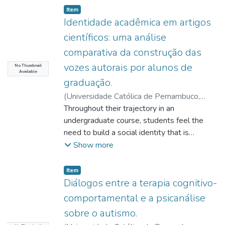
Item type:
,
Item
Identidade acadêmica em artigos
científicos: uma análise
comparativa da construção das
vozes autorais por alunos de
No Thumbnail
Available
graduação.
(
Universidade Católica de Pernambuco
,
2022-03-07
Throughout their trajectory in an
)
Morais, Lídya Rafaella da
Silva
undergraduate course, students feel the
;
Bezerra, Benedito Gomes
;
http://lattes.cnpq.br/7286734462024652
need to build a social identity that is
;
Moraes, Antonio Henrique Coutelo de
compatible with their academic community.
;
Show more
Pimentel, Renato Lira
Their teachers tend to raise expectations
about how they should behave when faced
Item type:
,
Item
with the different genres that are part of
Diálogos entre a terapia cognitivo-
the literacy events that are typical of this
comportamental e a psicanálise
environment. Thus, we proposed a
sobre o autismo.
comparative research on the relationship