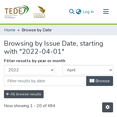
(current)
Log In
Communities & Collections
Home
Browse by Date
All of DSpace
Browsing by Issue Date, starting
with "2022-04-01"
Filter results by year or month
Browse
All browse results
Now showing
1 - 20 of 484