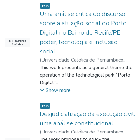
Item type:
,
Item
Uma análise crítica do discurso
sobre a atuação social do Porto
Digital no Bairro do Recife/PE:
poder, tecnologia e inclusão
No Thumbnail
Available
social.
(
Universidade Católica de Pernambuco
,
2022-04-01
This work presents as a general theme the
)
Andrade, Maria Eduarda
Alves de
operation of the technological park “Porto
;
Acioli, Moab Duarte
;
http://lattes.cnpq.br/4739234093928207
Digital,”
;
Morais, Antônio Henrique Coutelo de
located in Recife (PE). This project is an
;
Ruiz,
Show more
César Colorado
enterprise, focused on the Information and
Communication Technology (ICT) sector,
Item type:
,
Item
whose annual economic turnover is
Desjudicialização da execução civil:
approximately
uma análise constitucional.
R$ 2.86 billion. In view of this, this research
(
Universidade Católica de Pernambuco
,
aimed to critically analyze the discursive
2022-04-04
The work proposes to study the
)
Costa, Pâmella Giuseppina