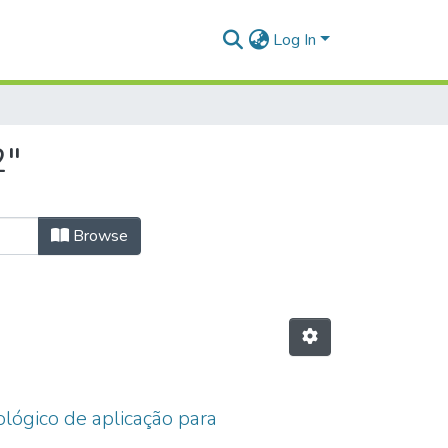
Log In
2"
Browse
ológico de aplicação para