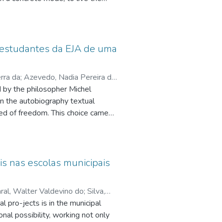
 a continent where this truth about
eing community has emerged. Being
Church fecund experience, the Pope
ich is constituted as a God‟s
e estudantes da EJA de uma
cessary to talk about Synodality
m everyone a conversion in the way
rra da
;
Azevedo, Nadia Pereira da
d by the philosopher Michel
uciana Iost
;
Filgueiras, Arthur de
in the autobiography textual
ed of freedom. This choice came
uction of texts by subjects in
e to dissemble their ideological
ion of freedom deprivation,
r own lives.For this, the concepts
s nas escolas municipais
n, sliding of meaning, ideological
eil the weft of possible meanings
al, Walter Valdevino do
;
Silva,
ative gestures into the analyzed
 pro-jects is in the municipal
esearch, of qualitative approach,
al possibility, working not only
nstituted from seven texts that