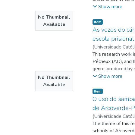
Antonino Guimarães
reality of valuing al
Show more
the Church has been
No Thumbnail
heir to this ecclesia
Item type:
,
Item
Available
Francisco, lately, h
As vozes do cár
request to the Catho
escola prisiona
not as an event, but
(
Universidade Catól
of thinking, acting, 
Silva Gonçalves de
This research work i
;
Araújo
Pêcheux (AD), and ha
genre, produced by 
from the need to obs
Show more
No Thumbnail
freedom deprivation
Available
formation. Thus, we 
Item type:
,
Item
produce effects of m
O uso do samba 
of discursive memory,
de Arcoverde-P
formation, and discu
(
Universidade Catól
that enable, in turn
Murilo Borges
The theme of this re
;
Amor
materiality, identif
schools of Arcoverde
was carried out thro