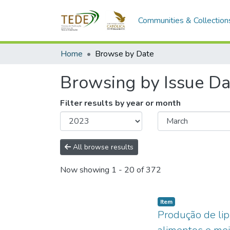
Communities & Collection
Home
Browse by Date
Browsing by Issue Da
Filter results by year or month
All browse results
Now showing
1 - 20 of 372
Item type:
,
Item
Produção de lip