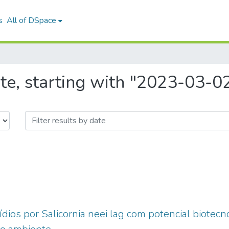
s
All of DSpace
te, starting with "2023-03-0
ídios por Salicornia neei lag com potencial biotecn