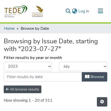
(current)
Log In
Communities & Collections
Home
Browse by Date
All of DSpace
Browsing by Issue Date, starting
with "2023-07-27"
Filter results by year or month
Browse
All browse results
Now showing
1 - 20 of 311