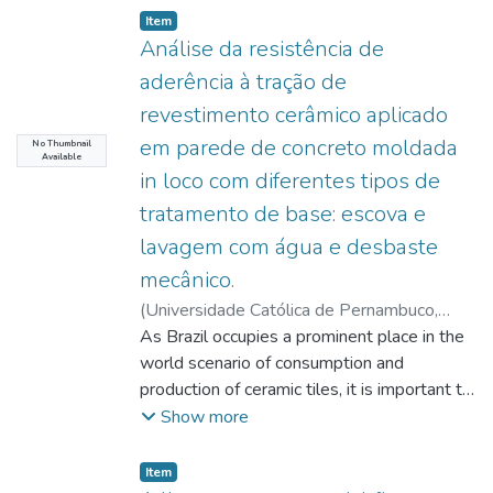
Item type:
,
Item
Análise da resistência de
aderência à tração de
revestimento cerâmico aplicado
em parede de concreto moldada
No Thumbnail
Available
in loco com diferentes tipos de
tratamento de base: escova e
lavagem com água e desbaste
mecânico.
(
Universidade Católica de Pernambuco
,
2023-07-27
As Brazil occupies a prominent place in the
)
Novaes, Delza Coelho Sobral
de Aquino
world scenario of consumption and
;
Costa e Silva, Ângelo Just da
;
Monteiro, Eliana Cristina Barreto
production of ceramic tiles, it is important to
;
Mota, João
Manoel de Freitas
evaluate the quality and performance of the
Show more
commercial mortars used in the process.
The objective of this work was to verify
Item type:
,
Item