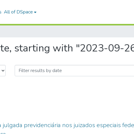
s
All of DSpace
te, starting with "2023-09-2
 julgada previdenciária nos juizados especiais feder