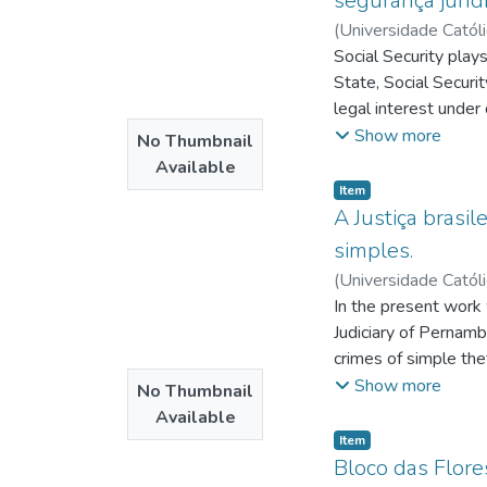
segurança jurídi
(
Universidade Catól
Mendonça, Jorge An
Social Security play
State, Social Securit
legal interest under
necessarily guarantee
Show more
No Thumbnail
judicata more flexib
Available
social security matt
Item type:
,
Item
Special Federal Cour
A Justiça brasil
procedural rite, whic
simples.
argumentative basis 
(
Universidade Catól
Due Process and Fair 
Barreto, Carmem Lúc
In the present work 
of the latter cannot 
Judiciary of Pernamb
intention is not to t
crimes of simple th
objective in itself,
try to identify a dif
Show more
No Thumbnail
once the search for a
we carried out a com
Available
thinking about jurisd
we initially carried 
Item type:
,
Item
Brazilian society and
Bloco das Flore