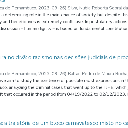
ca.
ica de Pernambuco
,
2023-09-26
)
Silva, Núbia Roberta Sobral da
dré de Carvalho
s a determining role in the maintenance of society, but despite t
;
Coutinho, João Hélio de Farias Moraes
y and beneficiaries is extremely conflictive. In postulatory actions 
 discussion – human dignity – is based on fundamental constitutio
 a fair legal order and due legal process. In this study, we analyz
le in Special Federal Courts, seeking to identify grounds that may 
er already protected by the authority of material res judicata. Th
ts, as they accumulate the vast majority of social security demand
eira no divã: o racismo nas decisões judiciais de pr
h prohibits the use of terminations and which, likewise, limits evid
is based on the modern doctrine that defends the balance betwee
ica de Pernambuco
,
2023-09-26
)
Baltar, Pedro de Moura Rocha
Process as a basis for the relativization of res judicata, bearing
ia Brito Tavares
we aim to study the existence of possible racist expressions in t
;
Amazonas, Maria Cristina Lopes de Almeida
;
Sa
prosper in relation to actions in which the judicial pronouncement i
uco, analyzing the criminal cases that went up to the TJPE, which
rivialize the guarantee of legal security, but to demonstrate that no
eft that occurred in the period from 04/19/2022 to 02/12/2023. I
 and that all of them, together, must serve as means to better guar
ference in treatment in the trial of white defendants and black def
 fair judicial protection is something that interests the whole so
parative analysis between the 1st and 2nd instance decisions. T
iction beyond the subjective interests of the parties.
out a bibliographical research on racism and its functioning mechani
 within the Judiciary itself. Then, based on the defined analysis crit
s: a trajetória de um bloco carnavalesco misto no c