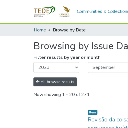
Communities & Collection
Home
Browse by Date
Browsing by Issue Da
Filter results by year or month
All browse results
Now showing
1 - 20 of 271
Item type:
,
Item
Revisão da coisa