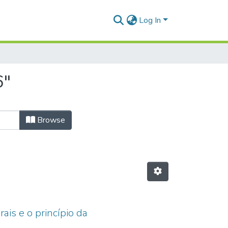
Log In
6"
Browse
ais e o princípio da