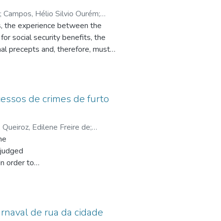
;
Campos, Hélio Silvio Ourém
;
his, the experience between the
for social security benefits, the
nal precepts and, therefore, must
e the possibility of making res
justify the re-examination of a
e study focuses on the scope of the
s and, likewise, have a specific
ocessos de crimes de furto
entiary instruction. The
n the Principle of Legal Security,
;
Queiroz, Edilene Freire de
;
 in mind that the immunizing effects
he
ntana, Ana Maria de
s riddled with injustice. The
 judged
 constitutional principle has an
n order to
antee a fair procedural system,
endants,
ciety, hence the importance of
herefore,
sm in
eria,
arnaval de rua da cidade