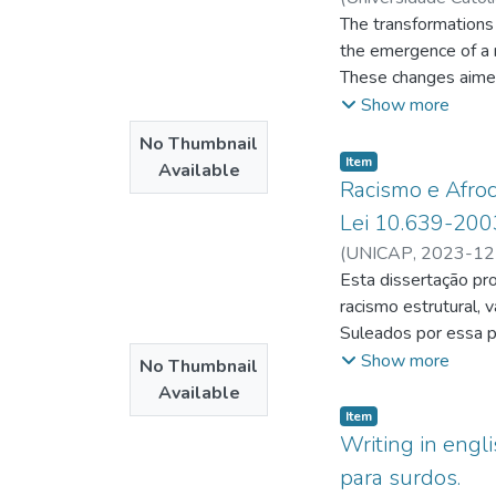
Chaves, José Afons
The transformations 
the emergence of a m
These changes aimed t
Geraldo Leite Basto
Show more
following year, he a
No Thumbnail
Carvalhos village (1
Item type:
,
Item
Available
environment, the ec
Racismo e Afroce
the "Nation of the D
Lei 10.639-200
notably, developed h
(
UNICAP
,
2023-12
composition of ritual
Esta dissertação pro
Drawing deeply from 
racismo estrutural, 
by the insightful fr
Suleados por essa p
over by GLB was dis
antirracista que se
Show more
No Thumbnail
community's daily lif
altera o Art. 26-A 
Available
no disintegration b
exclusivo propósito
Item type:
,
Item
contemporary aesthet
tecido social brasil
Writing in engl
analyzes the officia
serem respeitados e v
para surdos.
and examines the sym
porque dialoga com 