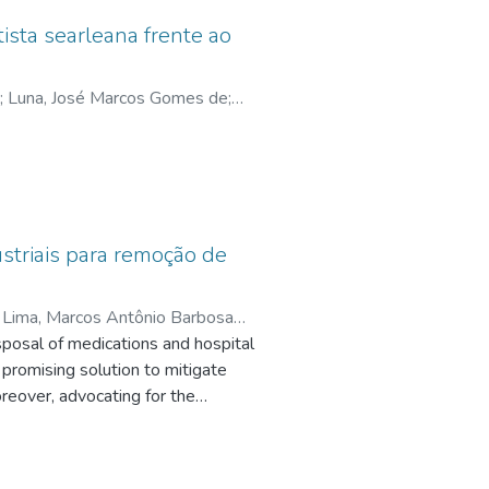
ista searleana frente ao
;
Luna, José Marcos Gomes de
;
striais para remoção de
;
Lima, Marcos Antônio Barbosa
sposal of medications and hospital
promising solution to mitigate
reover, advocating for the
), especially SDG 6 (Clean Water
e
ic ecosystems. The use of
chitosan, a polysaccharide derived