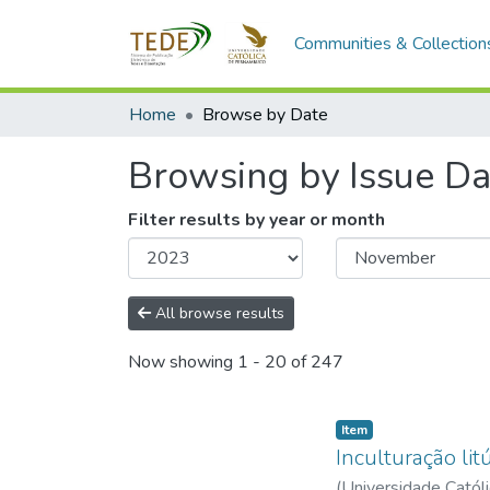
Communities & Collection
Home
Browse by Date
Browsing by Issue Da
Filter results by year or month
All browse results
Now showing
1 - 20 of 247
Item type:
,
Item
Inculturação li
(
Universidade Catól