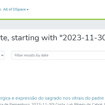
s
All of DSpace
te, starting with "2023-11-3
túrgica e expressão do sagrado nos vitrais do padre
ica de Pernambuco
,
2023-11-30
)
Costa, Luís Ribeiro da
;
Cabral,