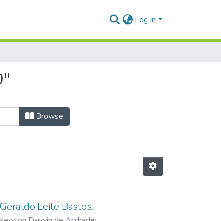
Log In
0"
Browse
 Geraldo Leite Bastos.
 Newton Darwin de Andrade
;