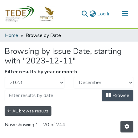
(current)
Log In
Communities & Collections
Home
Browse by Date
All of DSpace
Browsing by Issue Date, starting
with "2023-12-11"
Filter results by year or month
Browse
All browse results
Now showing
1 - 20 of 244