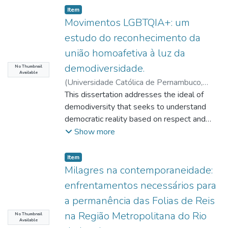
Item type:
,
Item
Movimentos LGBTQIA+: um
estudo do reconhecimento da
união homoafetiva à luz da
demodiversidade.
No Thumbnail
Available
(
Universidade Católica de Pernambuco
,
2023-12-11
This dissertation addresses the ideal of
)
Vignoli, Igor Felipe Araújo
Nascimento
demodiversity that seeks to understand
;
Holanda, Maria Rita de
;
Alves,
Virgínia Colares Soares Figueirêdo
democratic reality based on respect and
;
Melo,
Iran Ferreira de
recognition of the diversities existing in
;
Viana, Danilo
Show more
society. The object of study are the
LGBTQIA+ movements (Lesbian, Gay,
Item type:
,
Item
Bisexual, Transsexual, Transvestite,
Milagres na contemporaneidade:
Transgender, Queer, Intersex, Agender and
enfrentamentos necessários para
others far from the hegemonic standard),
a permanência das Folias de Reis
with the purpose of answering the starting
na Região Metropolitana do Rio
question: what are the contributions of the
No Thumbnail
Available