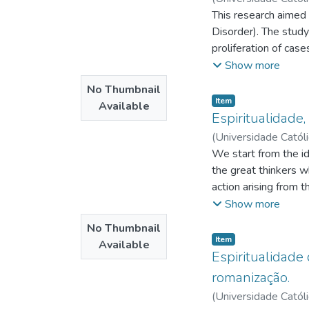
Cirlene Francisca Sa
This research aimed
Disorder). The study
proliferation of cas
by Viktor Fankl with
Show more
qualitative study, 
No Thumbnail
answered a triggerin
Item type:
,
Item
Available
that these mothers f
Espiritualidade,
actuation brought by 
(
Universidade Catól
prejudiced and that i
Aragão, Gilbraz de 
We start from the id
the great thinkers 
action arising from 
Edgar Morin's princi
Show more
integral, at the Ges
No Thumbnail
concepts involving b
Item type:
,
Item
Available
relationships in fav
Espiritualidade 
overcomes the simpl
romanização.
people, in other wor
(
Universidade Catól
The investigative it