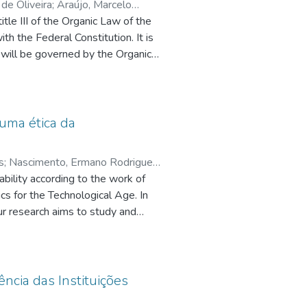
de Oliveira
;
Araújo, Marcelo
itle III of the Organic Law of the
ssa, Luís Fernando
th the Federal Constitution. It is
y will be governed by the Organic
d the State Constitution. By not
cus
es
with the responsibility of defining
the work will seek to deepen this.
such
standards; sensitive principles,
 uma ética da
and
e
ses
e
s
;
Nascimento, Ermano Rodrigues
f
ility according to the work of
and
cs for the Technological Age. In
our research aims to study and
rk
 ethics of responsibility in Hans
he
s, mainly related to the entire
d that man needs to create a
ata
or this motive we have the
ncia das Instituições
 the
, considering the ethical dimension