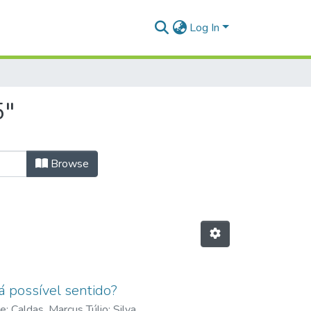
Log In
5"
Browse
á possível sentido?
de
;
Caldas, Marcus Túlio
;
Silva,