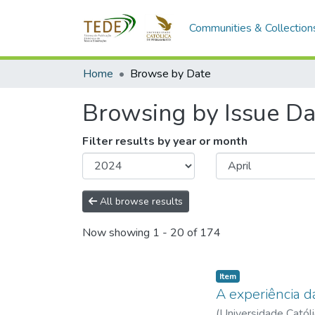
Communities & Collection
Home
Browse by Date
Browsing by Issue Da
Filter results by year or month
All browse results
Now showing
1 - 20 of 174
Item type:
,
Item
A experiência d
(
Universidade Catól