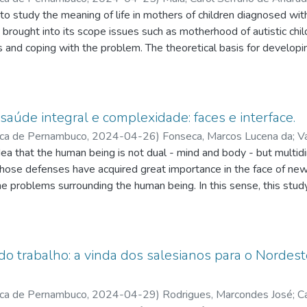
les da
 to study the meaning of life in mothers of children diagnosed 
;
Mariano, Tailson Evangelista
;
Pontes, Alisson de Meneses
 brought into its scope issues such as motherhood of autistic chil
es and coping with the problem. The theoretical basis for develo
 his studies on the meaning of life. Regarding methodology, the re
with a phenomenological nature as a cartographic method. Thus, 
g question, narrating their experience of motherhood, diagnosis a
ind meaning in mothering a child with autism, presenting, in man
 saúde integral e complexidade: faces e interface.
Logotherapy. However, they highlight the fear about their child's f
ica de Pernambuco
,
2024-04-26
)
Fonseca, Marcos Lucena da
;
V
s little prepared to receive and offer possibilities to those who a
Souza
ea that the human being is not dual - mind and body - but multid
;
Souza, José Tadeu Batista de
;
Menezes, Anderson Alencar
whose defenses have acquired great importance in the face of n
the problems surrounding the human being. In this sense, this stu
ples, specifically his understanding of the human, for a comprehen
talt-therapeutic level. Edgar Morin's paradigm of complexity impl
rain-mind-spirit, which direct discourses and knowledge in a conte
or of human well-being. Integral health proposes a radical change
do trabalho: a vinda dos salesianos para o Nordeste
ifying thinking that tends to equalize investigative knowledge
ds, between the social and the non-social, especially with regard
ica de Pernambuco
,
2024-04-29
)
Rodrigues, Marcondes José
;
C
inerary, based on a qualitative, exploratory approach, was based 