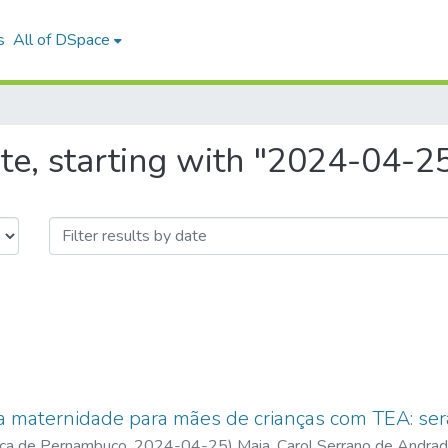
s
All of DSpace
te, starting with "2024-04-2
a maternidade para mães de crianças com TEA: ser
ica de Pernambuco
,
2024-04-25
)
Maia, Carol Serrano de Andra