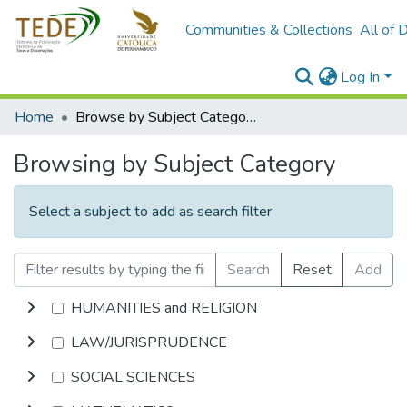
Communities & Collections
All of 
Log In
Home
Browse by Subject Category
Browsing by Subject Category
Select a subject to add as search filter
Search
Reset
Add
HUMANITIES and RELIGION
LAW/JURISPRUDENCE
SOCIAL SCIENCES