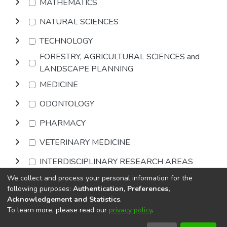
MATHEMATICS
NATURAL SCIENCES
TECHNOLOGY
FORESTRY, AGRICULTURAL SCIENCES and
LANDSCAPE PLANNING
MEDICINE
ODONTOLOGY
PHARMACY
VETERINARY MEDICINE
INTERDISCIPLINARY RESEARCH AREAS
We collect and process your personal information for the
Browse
following purposes:
Authentication, Preferences,
Acknowledgement and Statistics
.
To learn more, please read our
privacy policy
.
DSpace software
copyright © 2002-2026
LYRASIS