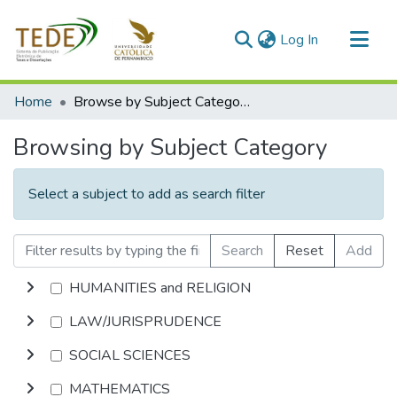
(current)
Log In
Communities & Collections
Home
Browse by Subject Category
All of DSpace
Browsing by Subject Category
Select a subject to add as search filter
Search
Reset
Add
HUMANITIES and RELIGION
LAW/JURISPRUDENCE
SOCIAL SCIENCES
MATHEMATICS