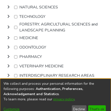
NATURAL SCIENCES
TECHNOLOGY
FORESTRY, AGRICULTURAL SCIENCES and
LANDSCAPE PLANNING
MEDICINE
ODONTOLOGY
PHARMACY
VETERINARY MEDICINE
INTERDISCIPLINARY RESEARCH AREAS
We collect and process your personal information for the
Browse
following purposes:
Authentication, Preferences,
Acknowledgement and Statistics
.
To learn more, please read our
privacy policy
.
DSpace software
copyright © 2002-2026
LYRASIS
Cookie
Accessibility
Privacy
End User
Send
Customize
Decline
That's ok