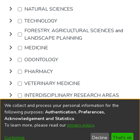
NATURAL SCIENCES
TECHNOLOGY
FORESTRY, AGRICULTURAL SCIENCES and
LANDSCAPE PLANNING
MEDICINE
ODONTOLOGY
PHARMACY
VETERINARY MEDICINE
INTERDISCIPLINARY RESEARCH AREAS
We collect and process your personal information for the
Browse
following purposes:
Authentication, Preferences,
Acknowledgement and Statistics
.
To learn more, please read our
privacy policy
.
DSpace software
copyright © 2002-2026
LYRASIS
Cookie
Accessibility
Privacy
End User
Send
Customize
Decline
That's ok