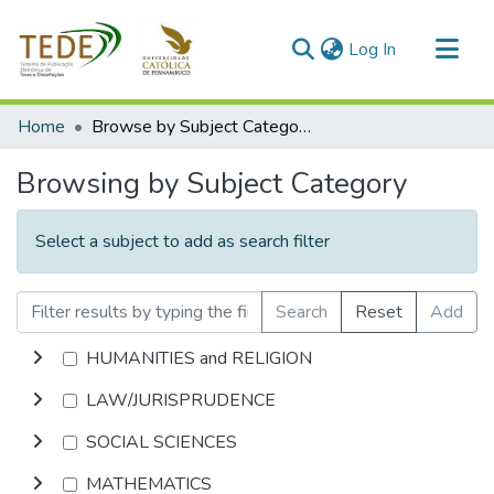
(current)
Log In
Communities & Collections
Home
Browse by Subject Category
All of DSpace
Browsing by Subject Category
Select a subject to add as search filter
Search
Reset
Add
HUMANITIES and RELIGION
LAW/JURISPRUDENCE
SOCIAL SCIENCES
MATHEMATICS