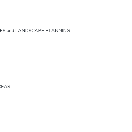
CES and LANDSCAPE PLANNING
REAS