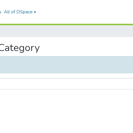
s
All of DSpace
 Category