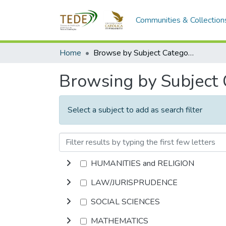
Communities & Collection
Home
Browse by Subject Category
Browsing by Subject
Select a subject to add as search filter
HUMANITIES and RELIGION
LAW/JURISPRUDENCE
SOCIAL SCIENCES
MATHEMATICS