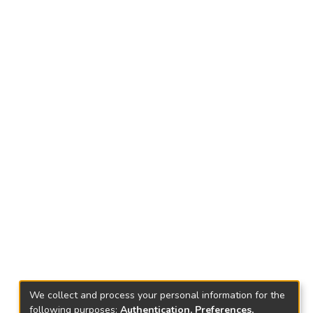
We collect and process your personal information for the
following purposes:
Authentication, Preferences,