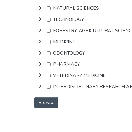
NATURAL SCIENCES
TECHNOLOGY
FORESTRY, AGRICULTURAL SCIEN
MEDICINE
ODONTOLOGY
PHARMACY
VETERINARY MEDICINE
INTERDISCIPLINARY RESEARCH A
Browse