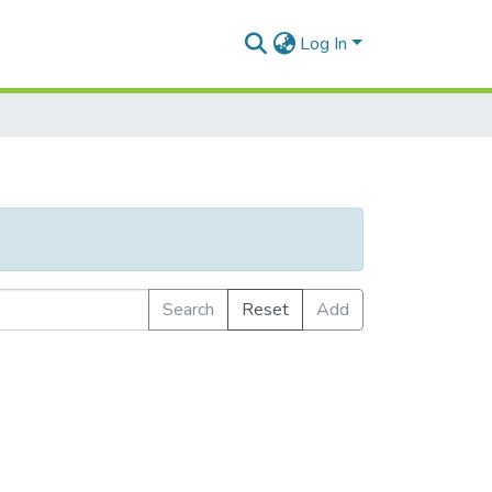
Log In
Search
Reset
Add