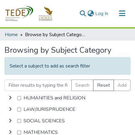
(current)
Log In
Communities & Collections
Home
Browse by Subject Category
All of DSpace
Browsing by Subject Category
Select a subject to add as search filter
Search
Reset
Add
HUMANITIES and RELIGION
LAW/JURISPRUDENCE
SOCIAL SCIENCES
MATHEMATICS