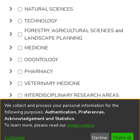
NATURAL SCIENCES
TECHNOLOGY
FORESTRY, AGRICULTURAL SCIENCES and
LANDSCAPE PLANNING
MEDICINE
ODONTOLOGY
PHARMACY
VETERINARY MEDICINE
INTERDISCIPLINARY RESEARCH AREAS
We collect and process your personal information for the
Browse
following purposes:
Authentication, Preferences,
Acknowledgement and Statistics
.
To learn more, please read our
privacy policy
.
DSpace software
copyright © 2002-2026
LYRASIS
Cookie
Accessibility
Privacy
End User
Send
Customize
Decline
That's ok