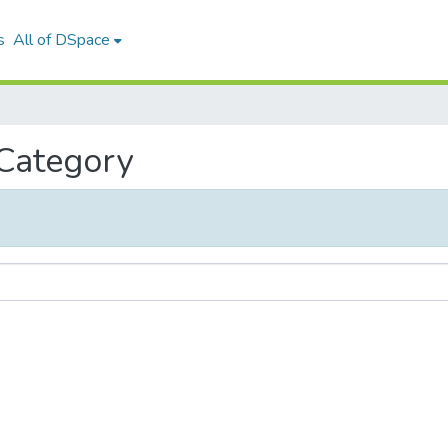
s
All of DSpace
 Category