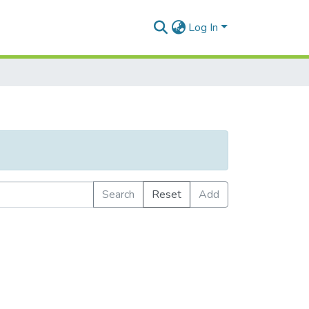
Log In
Search
Reset
Add