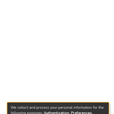
We collect and process your personal information for the
following purposes:
Authentication, Preferences,