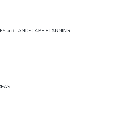
CES and LANDSCAPE PLANNING
REAS