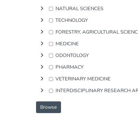
NATURAL SCIENCES
TECHNOLOGY
FORESTRY, AGRICULTURAL SCIEN
MEDICINE
ODONTOLOGY
PHARMACY
VETERINARY MEDICINE
INTERDISCIPLINARY RESEARCH A
Browse