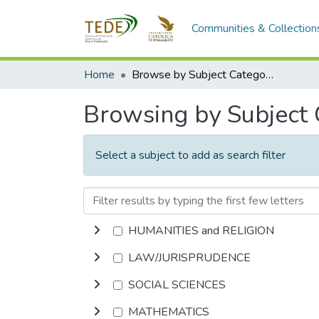
Communities & Collection
Home
Browse by Subject Category
Browsing by Subject
Select a subject to add as search filter
HUMANITIES and RELIGION
LAW/JURISPRUDENCE
SOCIAL SCIENCES
MATHEMATICS