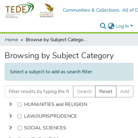
Communities & Collections
All of 
Log In
Home
Browse by Subject Category
Browsing by Subject Category
Select a subject to add as search filter
Search
Reset
Add
HUMANITIES and RELIGION
LAW/JURISPRUDENCE
SOCIAL SCIENCES