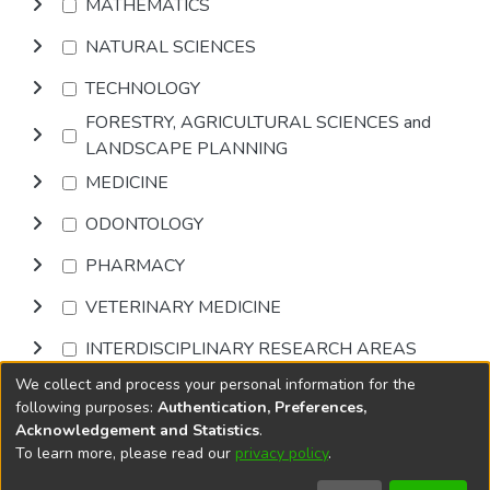
MATHEMATICS
NATURAL SCIENCES
TECHNOLOGY
FORESTRY, AGRICULTURAL SCIENCES and
LANDSCAPE PLANNING
MEDICINE
ODONTOLOGY
PHARMACY
VETERINARY MEDICINE
INTERDISCIPLINARY RESEARCH AREAS
We collect and process your personal information for the
Browse
following purposes:
Authentication, Preferences,
Acknowledgement and Statistics
.
To learn more, please read our
privacy policy
.
DSpace software
copyright © 2002-2026
LYRASIS