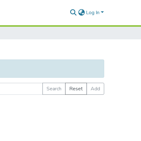
Log In
Search
Reset
Add