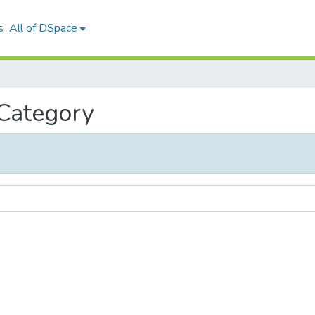
s
All of DSpace
 Category