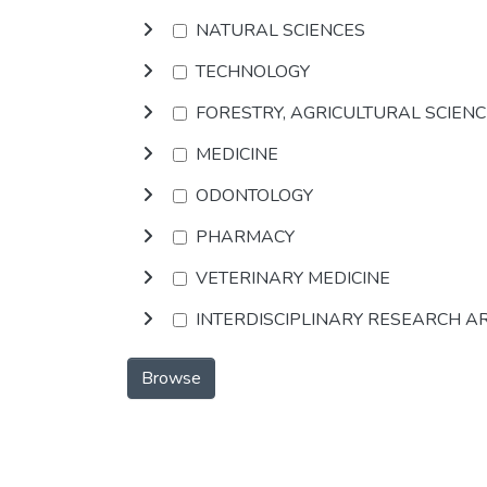
NATURAL SCIENCES
TECHNOLOGY
FORESTRY, AGRICULTURAL SCIEN
MEDICINE
ODONTOLOGY
PHARMACY
VETERINARY MEDICINE
INTERDISCIPLINARY RESEARCH A
Browse