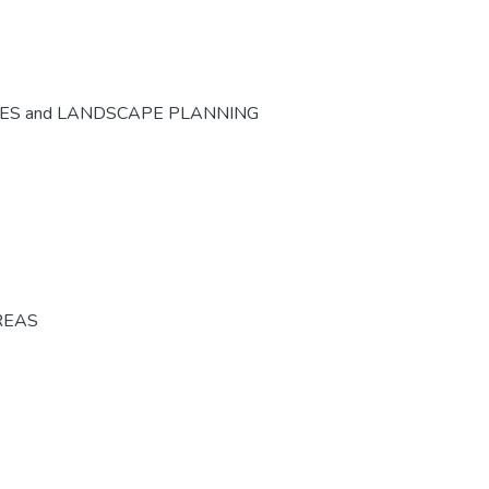
CES and LANDSCAPE PLANNING
REAS