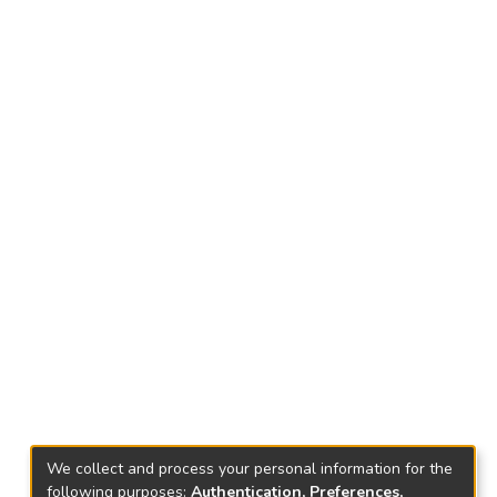
We collect and process your personal information for the
following purposes:
Authentication, Preferences,