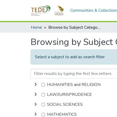
Communities & Collection
Home
Browse by Subject Category
Browsing by Subject
Select a subject to add as search filter
HUMANITIES and RELIGION
LAW/JURISPRUDENCE
SOCIAL SCIENCES
MATHEMATICS