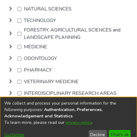
NATURAL SCIENCES
TECHNOLOGY
FORESTRY, AGRICULTURAL SCIENCES and
LANDSCAPE PLANNING
MEDICINE
ODONTOLOGY
PHARMACY
VETERINARY MEDICINE
INTERDISCIPLINARY RESEARCH AREAS
We collect and process your personal information for the
Browse
following purposes:
Authentication, Preferences,
Acknowledgement and Statistics
.
To learn more, please read our
privacy policy
.
DSpace software
copyright © 2002-2026
LYRASIS
Cookie
Accessibility
Privacy
End User
Send
Customize
Decline
That's ok