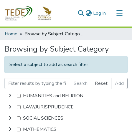
(current)
Log In
Communities & Collections
Home
Browse by Subject Category
All of DSpace
Browsing by Subject Category
Select a subject to add as search filter
Search
Reset
Add
HUMANITIES and RELIGION
LAW/JURISPRUDENCE
SOCIAL SCIENCES
MATHEMATICS