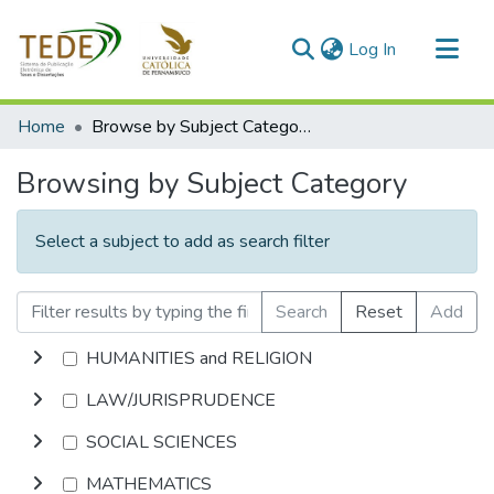
(current)
Log In
Communities & Collections
Home
Browse by Subject Category
All of DSpace
Browsing by Subject Category
Select a subject to add as search filter
Search
Reset
Add
HUMANITIES and RELIGION
LAW/JURISPRUDENCE
SOCIAL SCIENCES
MATHEMATICS