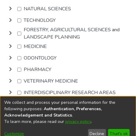
NATURAL SCIENCES
TECHNOLOGY
FORESTRY, AGRICULTURAL SCIENCES and
LANDSCAPE PLANNING
MEDICINE
ODONTOLOGY
PHARMACY
VETERINARY MEDICINE
INTERDISCIPLINARY RESEARCH AREAS
We collect and process your personal information for the
Browse
following purposes:
Authentication, Preferences,
Acknowledgement and Statistics
.
To learn more, please read our
privacy policy
.
DSpace software
copyright © 2002-2026
LYRASIS
Cookie
Accessibility
Privacy
End User
Send
Customize
Decline
That's ok