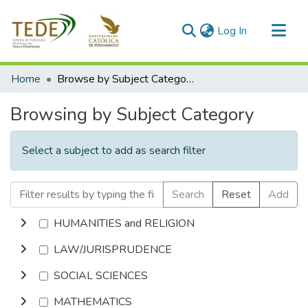
(current)
Log In
Communities & Collections
Home
Browse by Subject Category
All of DSpace
Browsing by Subject Category
Select a subject to add as search filter
Search
Reset
Add
HUMANITIES and RELIGION
LAW/JURISPRUDENCE
SOCIAL SCIENCES
MATHEMATICS