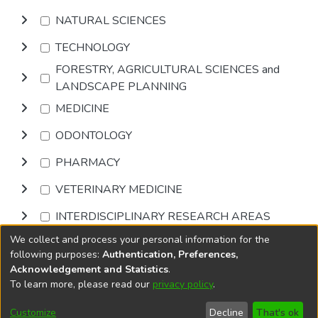
NATURAL SCIENCES
TECHNOLOGY
FORESTRY, AGRICULTURAL SCIENCES and
LANDSCAPE PLANNING
MEDICINE
ODONTOLOGY
PHARMACY
VETERINARY MEDICINE
INTERDISCIPLINARY RESEARCH AREAS
We collect and process your personal information for the
Browse
following purposes:
Authentication, Preferences,
Acknowledgement and Statistics
.
To learn more, please read our
privacy policy
.
DSpace software
copyright © 2002-2026
LYRASIS
Cookie
Accessibility
Privacy
End User
Send
Customize
Decline
That's ok