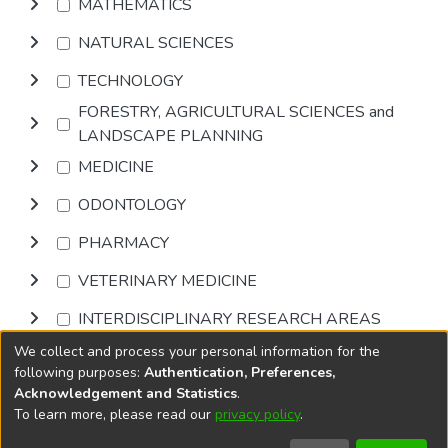
MATHEMATICS
NATURAL SCIENCES
TECHNOLOGY
FORESTRY, AGRICULTURAL SCIENCES and
LANDSCAPE PLANNING
MEDICINE
ODONTOLOGY
PHARMACY
VETERINARY MEDICINE
INTERDISCIPLINARY RESEARCH AREAS
We collect and process your personal information for the
Browse
following purposes:
Authentication, Preferences,
Acknowledgement and Statistics
.
To learn more, please read our
privacy policy
.
DSpace software
copyright © 2002-2026
LYRASIS