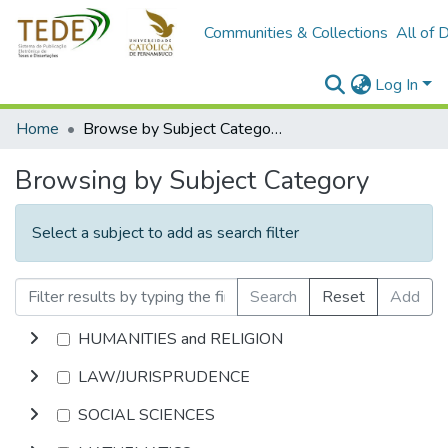
Communities & Collections
All of 
Log In
Home
Browse by Subject Category
Browsing by Subject Category
Select a subject to add as search filter
Search
Reset
Add
HUMANITIES and RELIGION
LAW/JURISPRUDENCE
SOCIAL SCIENCES