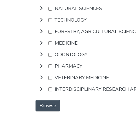
NATURAL SCIENCES
TECHNOLOGY
FORESTRY, AGRICULTURAL SCIEN
MEDICINE
ODONTOLOGY
PHARMACY
VETERINARY MEDICINE
INTERDISCIPLINARY RESEARCH A
Browse