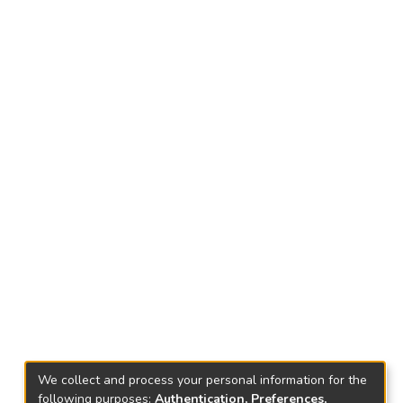
We collect and process your personal information for the
following purposes:
Authentication, Preferences,