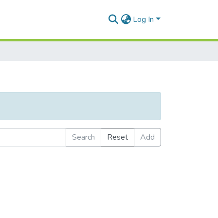
Log In
Search
Reset
Add