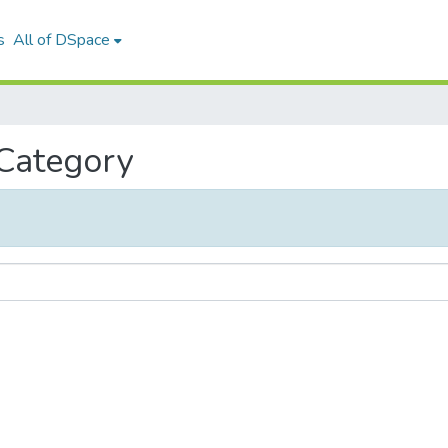
s
All of DSpace
 Category