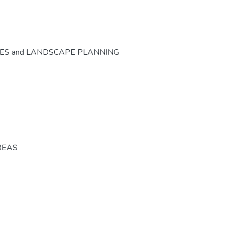
CES and LANDSCAPE PLANNING
REAS