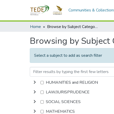
Communities & Collection
Home
Browse by Subject Category
Browsing by Subject
Select a subject to add as search filter
HUMANITIES and RELIGION
LAW/JURISPRUDENCE
SOCIAL SCIENCES
MATHEMATICS