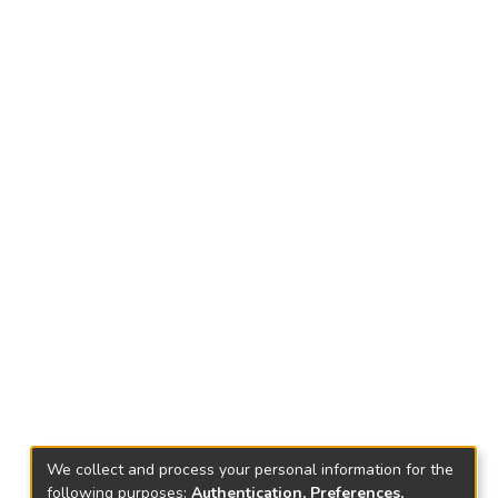
We collect and process your personal information for the
following purposes:
Authentication, Preferences,