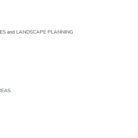
CES and LANDSCAPE PLANNING
REAS