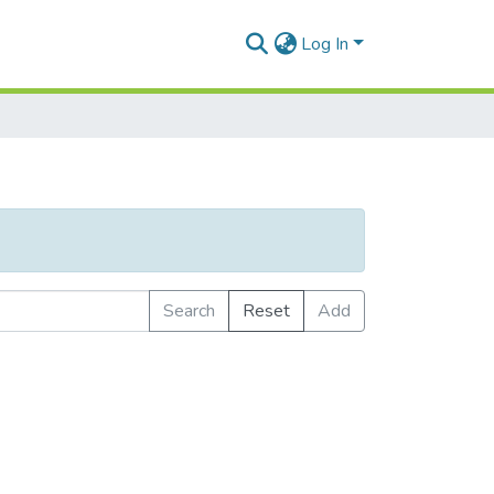
Log In
Search
Reset
Add