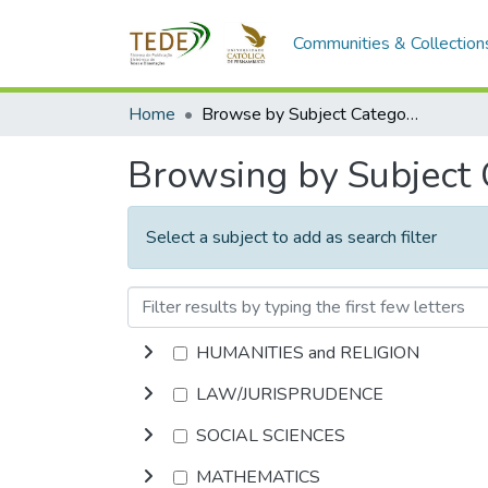
Communities & Collection
Home
Browse by Subject Category
Browsing by Subject
Select a subject to add as search filter
HUMANITIES and RELIGION
LAW/JURISPRUDENCE
SOCIAL SCIENCES
MATHEMATICS