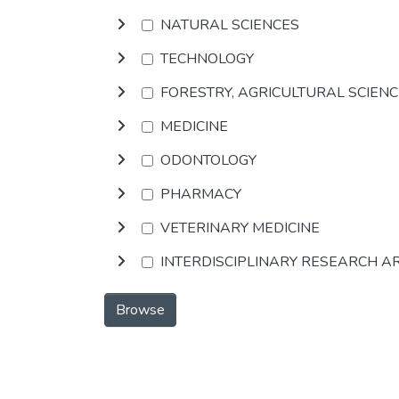
NATURAL SCIENCES
TECHNOLOGY
FORESTRY, AGRICULTURAL SCIEN
MEDICINE
ODONTOLOGY
PHARMACY
VETERINARY MEDICINE
INTERDISCIPLINARY RESEARCH A
Browse