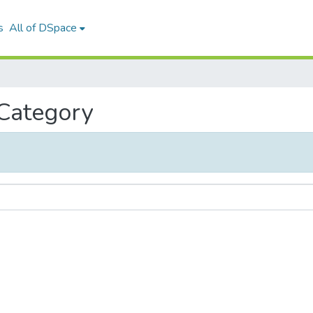
s
All of DSpace
 Category