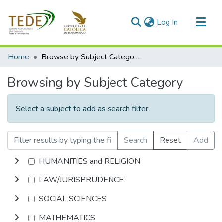
(current)
Log In
Communities & Collections
Home
Browse by Subject Category
All of DSpace
Browsing by Subject Category
Select a subject to add as search filter
Search
Reset
Add
HUMANITIES and RELIGION
LAW/JURISPRUDENCE
SOCIAL SCIENCES
MATHEMATICS