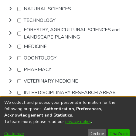
NATURAL SCIENCES
TECHNOLOGY
FORESTRY, AGRICULTURAL SCIENCES and
LANDSCAPE PLANNING
MEDICINE
ODONTOLOGY
PHARMACY
VETERINARY MEDICINE
INTERDISCIPLINARY RESEARCH AREAS
We collect and process your personal information for the
Browse
following purposes:
Authentication, Preferences,
Acknowledgement and Statistics
.
To learn more, please read our
privacy policy
.
DSpace software
copyright © 2002-2026
LYRASIS
Cookie
Accessibility
Privacy
End User
Send
Customize
Decline
That's ok