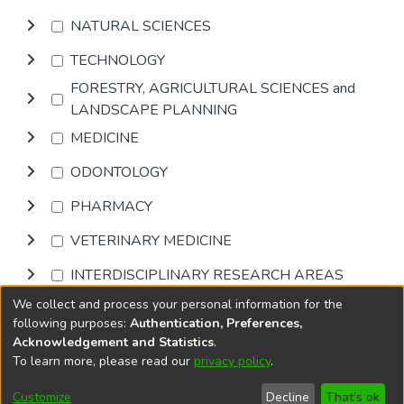
NATURAL SCIENCES
TECHNOLOGY
FORESTRY, AGRICULTURAL SCIENCES and
LANDSCAPE PLANNING
MEDICINE
ODONTOLOGY
PHARMACY
VETERINARY MEDICINE
INTERDISCIPLINARY RESEARCH AREAS
We collect and process your personal information for the
Browse
following purposes:
Authentication, Preferences,
Acknowledgement and Statistics
.
To learn more, please read our
privacy policy
.
DSpace software
copyright © 2002-2026
LYRASIS
Cookie
Accessibility
Privacy
End User
Send
Customize
Decline
That's ok