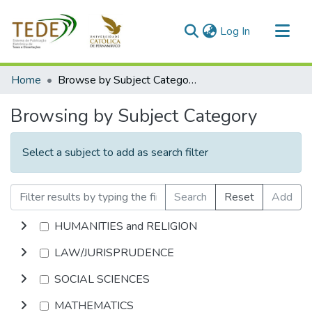
(current)
Log In
Communities & Collections
Home
Browse by Subject Category
All of DSpace
Browsing by Subject Category
Select a subject to add as search filter
Search
Reset
Add
HUMANITIES and RELIGION
LAW/JURISPRUDENCE
SOCIAL SCIENCES
MATHEMATICS