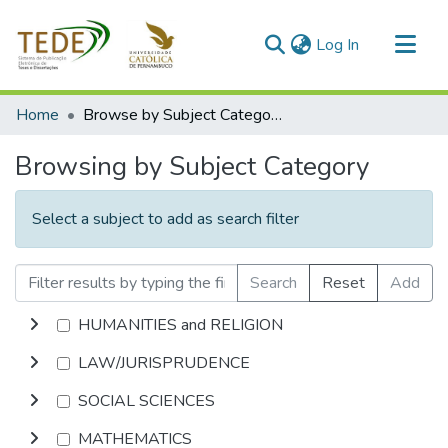
(current)
Log In
Communities & Collections
Home
Browse by Subject Category
All of DSpace
Browsing by Subject Category
Select a subject to add as search filter
Search
Reset
Add
HUMANITIES and RELIGION
LAW/JURISPRUDENCE
SOCIAL SCIENCES
MATHEMATICS