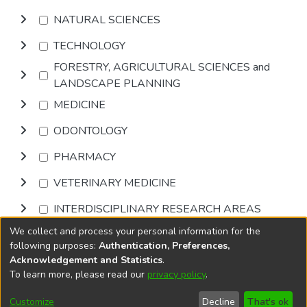
NATURAL SCIENCES
TECHNOLOGY
FORESTRY, AGRICULTURAL SCIENCES and
LANDSCAPE PLANNING
MEDICINE
ODONTOLOGY
PHARMACY
VETERINARY MEDICINE
INTERDISCIPLINARY RESEARCH AREAS
We collect and process your personal information for the
Browse
following purposes:
Authentication, Preferences,
Acknowledgement and Statistics
.
To learn more, please read our
privacy policy
.
DSpace software
copyright © 2002-2026
LYRASIS
Cookie
Accessibility
Privacy
End User
Send
Customize
Decline
That's ok