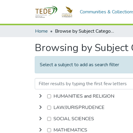
Communities & Collection
Home
Browse by Subject Category
Browsing by Subject
Select a subject to add as search filter
HUMANITIES and RELIGION
LAW/JURISPRUDENCE
SOCIAL SCIENCES
MATHEMATICS