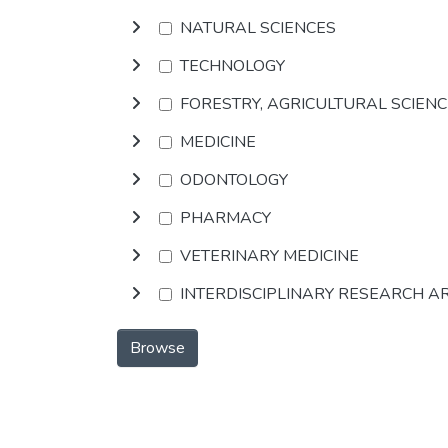
NATURAL SCIENCES
TECHNOLOGY
FORESTRY, AGRICULTURAL SCIEN
MEDICINE
ODONTOLOGY
PHARMACY
VETERINARY MEDICINE
INTERDISCIPLINARY RESEARCH A
Browse