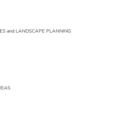
CES and LANDSCAPE PLANNING
REAS