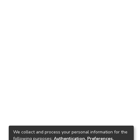
We collect and process your personal information for the
following purposes:
Authentication, Preferences,