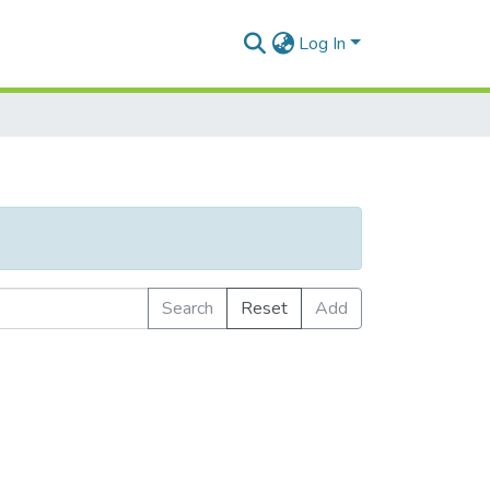
Log In
Search
Reset
Add