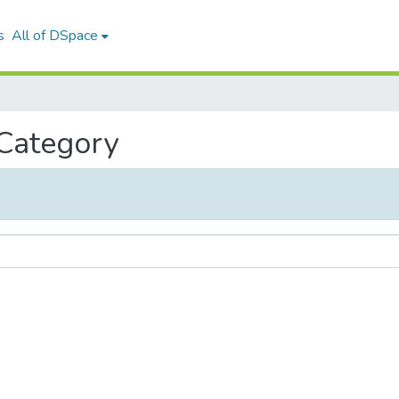
s
All of DSpace
 Category