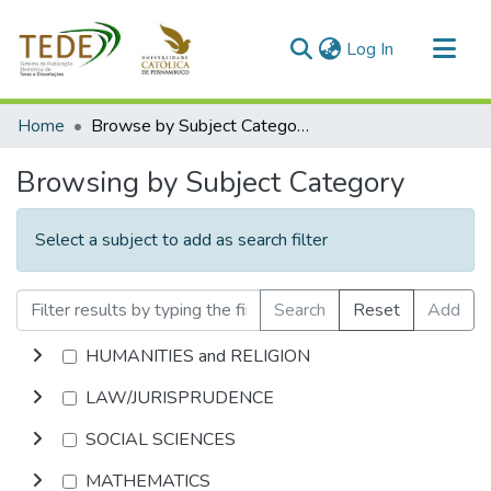
(current)
Log In
Communities & Collections
Home
Browse by Subject Category
All of DSpace
Browsing by Subject Category
Select a subject to add as search filter
Search
Reset
Add
HUMANITIES and RELIGION
LAW/JURISPRUDENCE
SOCIAL SCIENCES
MATHEMATICS