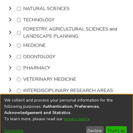
NATURAL SCIENCES
TECHNOLOGY
FORESTRY, AGRICULTURAL SCIENCES and
LANDSCAPE PLANNING
MEDICINE
ODONTOLOGY
PHARMACY
VETERINARY MEDICINE
INTERDISCIPLINARY RESEARCH AREAS
We collect and process your personal information for the
Browse
following purposes:
Authentication, Preferences,
Acknowledgement and Statistics
.
To learn more, please read our
privacy policy
.
DSpace software
copyright © 2002-2026
LYRASIS
Cookie
Accessibility
Privacy
End User
Send
Customize
Decline
That's ok