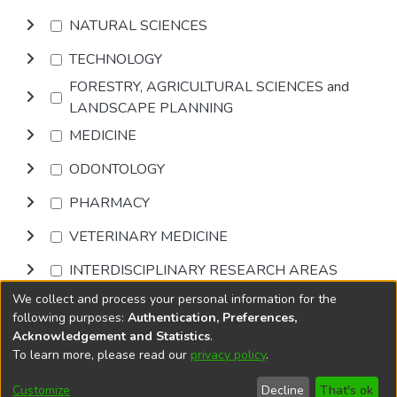
NATURAL SCIENCES
TECHNOLOGY
FORESTRY, AGRICULTURAL SCIENCES and
LANDSCAPE PLANNING
MEDICINE
ODONTOLOGY
PHARMACY
VETERINARY MEDICINE
INTERDISCIPLINARY RESEARCH AREAS
We collect and process your personal information for the
Browse
following purposes:
Authentication, Preferences,
Acknowledgement and Statistics
.
To learn more, please read our
privacy policy
.
DSpace software
copyright © 2002-2026
LYRASIS
Cookie
Accessibility
Privacy
End User
Send
Customize
Decline
That's ok