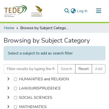
(current)
Log In
Communities & Collections
Home
Browse by Subject Category
All of DSpace
Browsing by Subject Category
Select a subject to add as search filter
Search
Reset
Add
HUMANITIES and RELIGION
LAW/JURISPRUDENCE
SOCIAL SCIENCES
MATHEMATICS