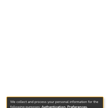
We collect and process your personal information for the
following purposes:
Authentication, Preferences,