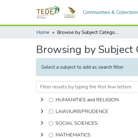
Communities & Collection
Home
Browse by Subject Category
Browsing by Subject
Select a subject to add as search filter
HUMANITIES and RELIGION
LAW/JURISPRUDENCE
SOCIAL SCIENCES
MATHEMATICS