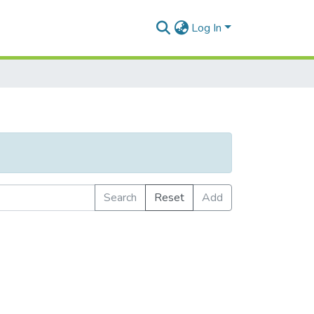
Log In
Search
Reset
Add