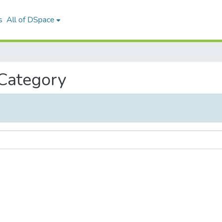
s
All of DSpace
 Category