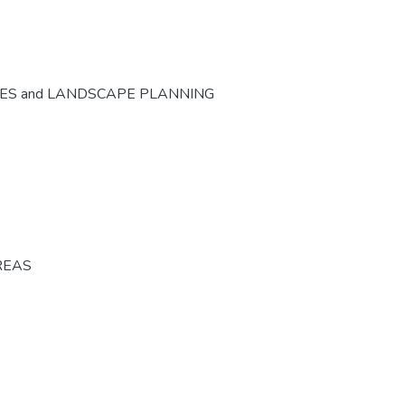
CES and LANDSCAPE PLANNING
REAS