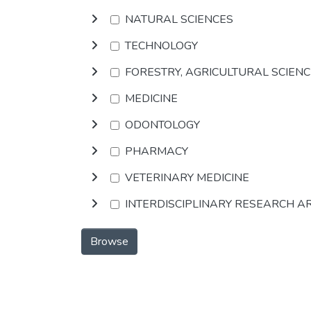
NATURAL SCIENCES
TECHNOLOGY
FORESTRY, AGRICULTURAL SCIEN
MEDICINE
ODONTOLOGY
PHARMACY
VETERINARY MEDICINE
INTERDISCIPLINARY RESEARCH A
Browse