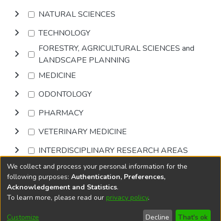
NATURAL SCIENCES
TECHNOLOGY
FORESTRY, AGRICULTURAL SCIENCES and
LANDSCAPE PLANNING
MEDICINE
ODONTOLOGY
PHARMACY
VETERINARY MEDICINE
INTERDISCIPLINARY RESEARCH AREAS
We collect and process your personal information for the
Browse
following purposes:
Authentication, Preferences,
Acknowledgement and Statistics
.
To learn more, please read our
privacy policy
.
DSpace software
copyright © 2002-2026
LYRASIS
Cookie
Accessibility
Privacy
End User
Send
Customize
Decline
That's ok