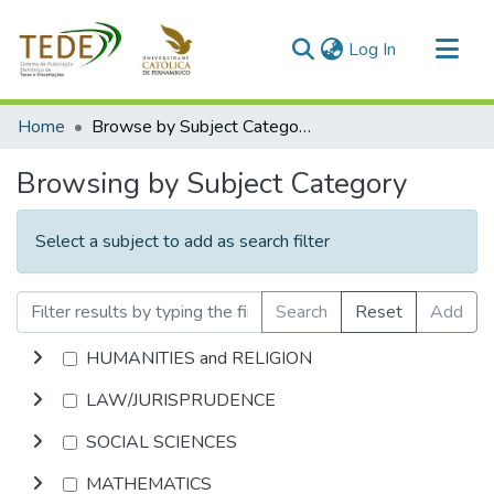
(current)
Log In
Communities & Collections
Home
Browse by Subject Category
All of DSpace
Browsing by Subject Category
Select a subject to add as search filter
Search
Reset
Add
HUMANITIES and RELIGION
LAW/JURISPRUDENCE
SOCIAL SCIENCES
MATHEMATICS