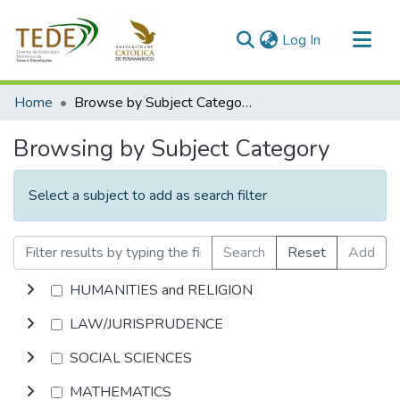
(current)
Log In
Communities & Collections
Home
Browse by Subject Category
All of DSpace
Browsing by Subject Category
Select a subject to add as search filter
Search
Reset
Add
HUMANITIES and RELIGION
LAW/JURISPRUDENCE
SOCIAL SCIENCES
MATHEMATICS