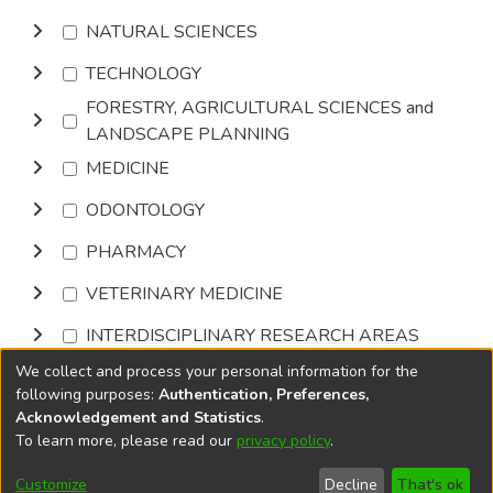
NATURAL SCIENCES
TECHNOLOGY
FORESTRY, AGRICULTURAL SCIENCES and
LANDSCAPE PLANNING
MEDICINE
ODONTOLOGY
PHARMACY
VETERINARY MEDICINE
INTERDISCIPLINARY RESEARCH AREAS
We collect and process your personal information for the
Browse
following purposes:
Authentication, Preferences,
Acknowledgement and Statistics
.
To learn more, please read our
privacy policy
.
DSpace software
copyright © 2002-2026
LYRASIS
Cookie
Accessibility
Privacy
End User
Send
Customize
Decline
That's ok