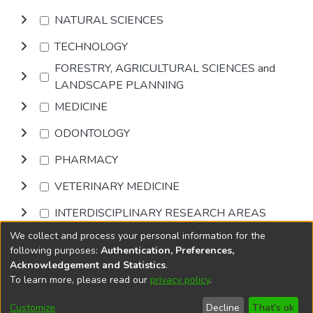
NATURAL SCIENCES
TECHNOLOGY
FORESTRY, AGRICULTURAL SCIENCES and
LANDSCAPE PLANNING
MEDICINE
ODONTOLOGY
PHARMACY
VETERINARY MEDICINE
INTERDISCIPLINARY RESEARCH AREAS
We collect and process your personal information for the
Browse
following purposes:
Authentication, Preferences,
Acknowledgement and Statistics
.
To learn more, please read our
privacy policy
.
DSpace software
copyright © 2002-2026
LYRASIS
Cookie
Accessibility
Privacy
End User
Send
Customize
Decline
That's ok