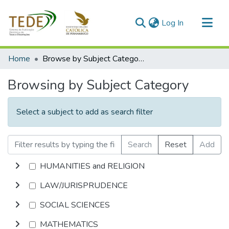
(current)
Log In
Communities & Collections
Home
Browse by Subject Category
All of DSpace
Browsing by Subject Category
Select a subject to add as search filter
Search
Reset
Add
HUMANITIES and RELIGION
LAW/JURISPRUDENCE
SOCIAL SCIENCES
MATHEMATICS