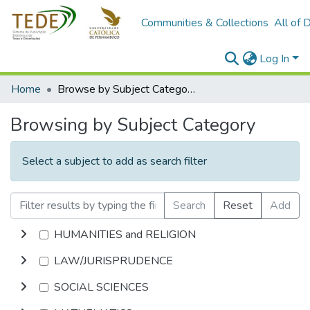
Communities & Collections
All of 
Log In
Home
Browse by Subject Category
Browsing by Subject Category
Select a subject to add as search filter
Search
Reset
Add
HUMANITIES and RELIGION
LAW/JURISPRUDENCE
SOCIAL SCIENCES