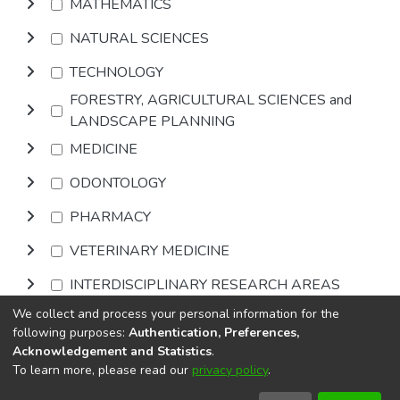
MATHEMATICS
NATURAL SCIENCES
TECHNOLOGY
FORESTRY, AGRICULTURAL SCIENCES and
LANDSCAPE PLANNING
MEDICINE
ODONTOLOGY
PHARMACY
VETERINARY MEDICINE
INTERDISCIPLINARY RESEARCH AREAS
We collect and process your personal information for the
Browse
following purposes:
Authentication, Preferences,
Acknowledgement and Statistics
.
To learn more, please read our
privacy policy
.
DSpace software
copyright © 2002-2026
LYRASIS