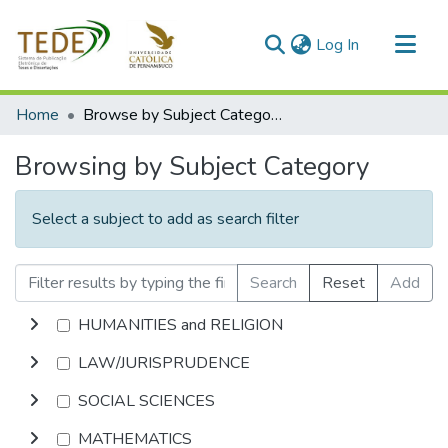
(current)
Log In
Communities & Collections
Home
Browse by Subject Category
All of DSpace
Browsing by Subject Category
Select a subject to add as search filter
Search
Reset
Add
HUMANITIES and RELIGION
LAW/JURISPRUDENCE
SOCIAL SCIENCES
MATHEMATICS