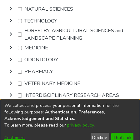
NATURAL SCIENCES
TECHNOLOGY
FORESTRY, AGRICULTURAL SCIENCES and
LANDSCAPE PLANNING
MEDICINE
ODONTOLOGY
PHARMACY
VETERINARY MEDICINE
INTERDISCIPLINARY RESEARCH AREAS
We collect and process your personal information for the
Browse
following purposes:
Authentication, Preferences,
Acknowledgement and Statistics
.
To learn more, please read our
privacy policy
.
DSpace software
copyright © 2002-2026
LYRASIS
Cookie
Accessibility
Privacy
End User
Send
Customize
Decline
That's ok