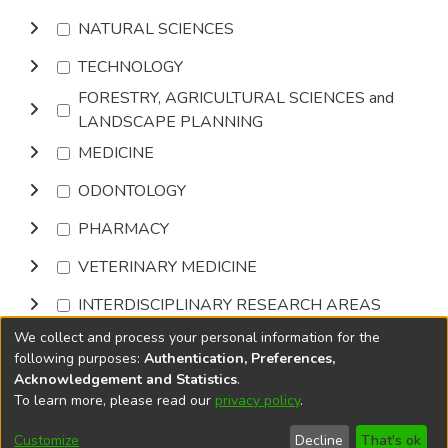
NATURAL SCIENCES
TECHNOLOGY
FORESTRY, AGRICULTURAL SCIENCES and
LANDSCAPE PLANNING
MEDICINE
ODONTOLOGY
PHARMACY
VETERINARY MEDICINE
INTERDISCIPLINARY RESEARCH AREAS
We collect and process your personal information for the
Browse
following purposes:
Authentication, Preferences,
Acknowledgement and Statistics
.
To learn more, please read our
privacy policy
.
DSpace software
copyright © 2002-2026
LYRASIS
Cookie
Accessibility
Privacy
End User
Send
Customize
Decline
That's ok