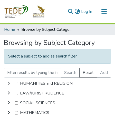
(current)
Log In
Communities & Collections
Home
Browse by Subject Category
All of DSpace
Browsing by Subject Category
Select a subject to add as search filter
Search
Reset
Add
HUMANITIES and RELIGION
LAW/JURISPRUDENCE
SOCIAL SCIENCES
MATHEMATICS