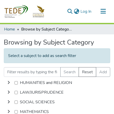
(current)
Log In
Communities & Collections
Home
Browse by Subject Category
All of DSpace
Browsing by Subject Category
Select a subject to add as search filter
Search
Reset
Add
HUMANITIES and RELIGION
LAW/JURISPRUDENCE
SOCIAL SCIENCES
MATHEMATICS