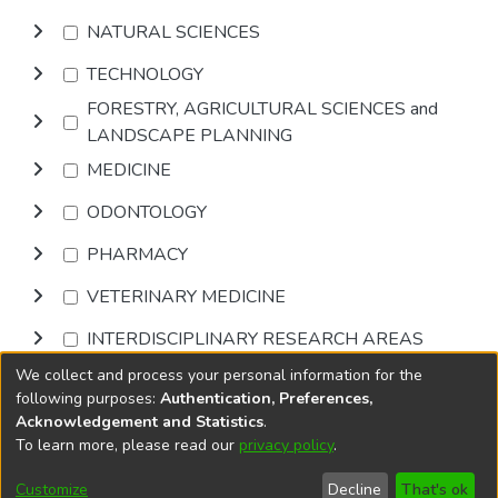
NATURAL SCIENCES
TECHNOLOGY
FORESTRY, AGRICULTURAL SCIENCES and
LANDSCAPE PLANNING
MEDICINE
ODONTOLOGY
PHARMACY
VETERINARY MEDICINE
INTERDISCIPLINARY RESEARCH AREAS
We collect and process your personal information for the
Browse
following purposes:
Authentication, Preferences,
Acknowledgement and Statistics
.
To learn more, please read our
privacy policy
.
DSpace software
copyright © 2002-2026
LYRASIS
Cookie
Accessibility
Privacy
End User
Send
Customize
Decline
That's ok