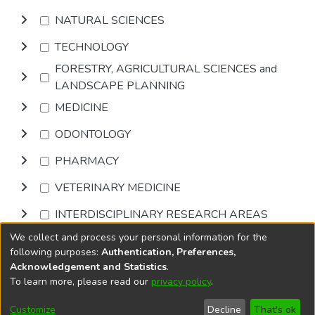
NATURAL SCIENCES
TECHNOLOGY
FORESTRY, AGRICULTURAL SCIENCES and
LANDSCAPE PLANNING
MEDICINE
ODONTOLOGY
PHARMACY
VETERINARY MEDICINE
INTERDISCIPLINARY RESEARCH AREAS
We collect and process your personal information for the
Browse
following purposes:
Authentication, Preferences,
Acknowledgement and Statistics
.
To learn more, please read our
privacy policy
.
DSpace software
copyright © 2002-2026
LYRASIS
Cookie
Accessibility
Privacy
End User
Send
Customize
Decline
That's ok