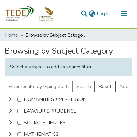
(current)
Log In
Communities & Collections
Home
Browse by Subject Category
All of DSpace
Browsing by Subject Category
Select a subject to add as search filter
Search
Reset
Add
HUMANITIES and RELIGION
LAW/JURISPRUDENCE
SOCIAL SCIENCES
MATHEMATICS