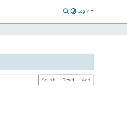
Log In
Search
Reset
Add