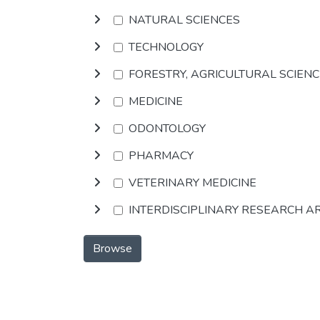
NATURAL SCIENCES
TECHNOLOGY
FORESTRY, AGRICULTURAL SCIEN
MEDICINE
ODONTOLOGY
PHARMACY
VETERINARY MEDICINE
INTERDISCIPLINARY RESEARCH A
Browse