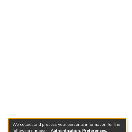
We collect and process your personal information for the
following purposes:
Authentication, Preferences,