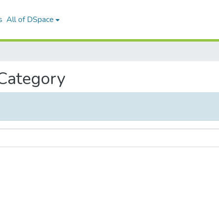
s
All of DSpace
 Category