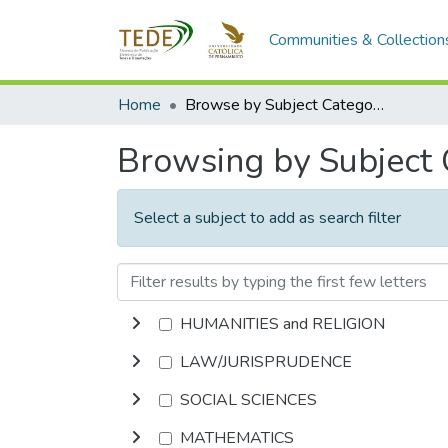
Communities & Collection
Home
Browse by Subject Category
Browsing by Subject
Select a subject to add as search filter
HUMANITIES and RELIGION
LAW/JURISPRUDENCE
SOCIAL SCIENCES
MATHEMATICS