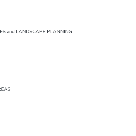
CES and LANDSCAPE PLANNING
REAS