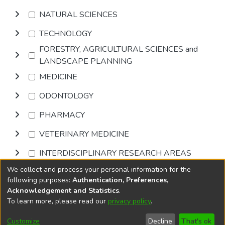
NATURAL SCIENCES
TECHNOLOGY
FORESTRY, AGRICULTURAL SCIENCES and
LANDSCAPE PLANNING
MEDICINE
ODONTOLOGY
PHARMACY
VETERINARY MEDICINE
INTERDISCIPLINARY RESEARCH AREAS
We collect and process your personal information for the
Browse
following purposes:
Authentication, Preferences,
Acknowledgement and Statistics
.
To learn more, please read our
privacy policy
.
DSpace software
copyright © 2002-2026
LYRASIS
Cookie
Accessibility
Privacy
End User
Send
Customize
Decline
That's ok