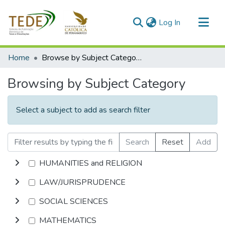
(current)
Log In
Communities & Collections
Home
Browse by Subject Category
All of DSpace
Browsing by Subject Category
Select a subject to add as search filter
Search
Reset
Add
HUMANITIES and RELIGION
LAW/JURISPRUDENCE
SOCIAL SCIENCES
MATHEMATICS