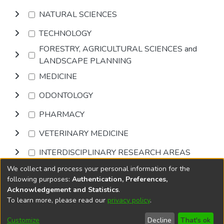
NATURAL SCIENCES
TECHNOLOGY
FORESTRY, AGRICULTURAL SCIENCES and
LANDSCAPE PLANNING
MEDICINE
ODONTOLOGY
PHARMACY
VETERINARY MEDICINE
INTERDISCIPLINARY RESEARCH AREAS
We collect and process your personal information for the
Browse
following purposes:
Authentication, Preferences,
Acknowledgement and Statistics
.
To learn more, please read our
privacy policy
.
DSpace software
copyright © 2002-2026
LYRASIS
Cookie
Accessibility
Privacy
End User
Send
Customize
Decline
That's ok