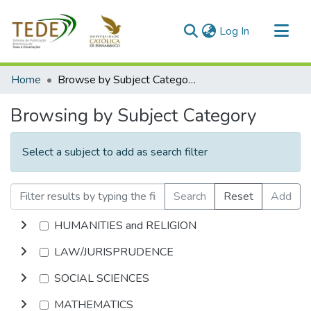
(current)
Log In
Communities & Collections
Home
Browse by Subject Category
All of DSpace
Browsing by Subject Category
Select a subject to add as search filter
Search
Reset
Add
HUMANITIES and RELIGION
LAW/JURISPRUDENCE
SOCIAL SCIENCES
MATHEMATICS