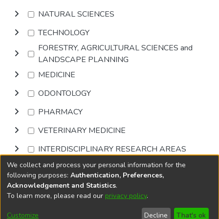
NATURAL SCIENCES
TECHNOLOGY
FORESTRY, AGRICULTURAL SCIENCES and
LANDSCAPE PLANNING
MEDICINE
ODONTOLOGY
PHARMACY
VETERINARY MEDICINE
INTERDISCIPLINARY RESEARCH AREAS
We collect and process your personal information for the
Browse
following purposes:
Authentication, Preferences,
Acknowledgement and Statistics
.
To learn more, please read our
privacy policy
.
DSpace software
copyright © 2002-2026
LYRASIS
Cookie
Accessibility
Privacy
End User
Send
Customize
Decline
That's ok