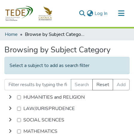
(current)
Log In
Communities & Collections
Home
Browse by Subject Category
All of DSpace
Browsing by Subject Category
Select a subject to add as search filter
Search
Reset
Add
HUMANITIES and RELIGION
LAW/JURISPRUDENCE
SOCIAL SCIENCES
MATHEMATICS